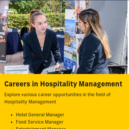
Careers in Hospitality Management
Explore various career opportunities in the field of
Hospitality Management
Hotel General Manager
Food Service Manager