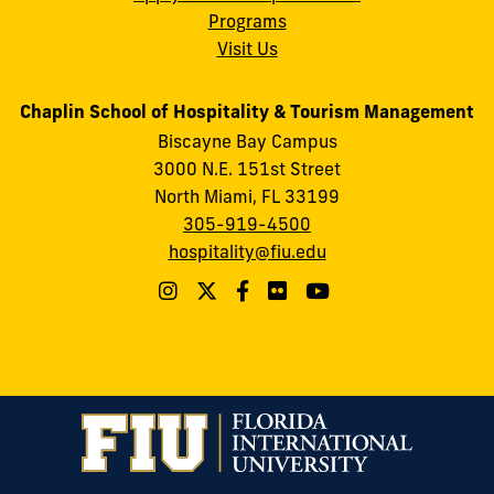
Programs
Visit Us
Chaplin School of Hospitality & Tourism Management
Biscayne Bay Campus
3000 N.E. 151st Street
North Miami, FL 33199
305-919-4500
hospitality@fiu.edu