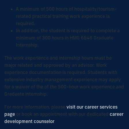
A minimum of 500 hours of hospitality/tourism-
related practical training work experience is
required.
In addition, the student is required to complete a
minimum of 300 hours in HMG 6946 Graduate
Internship.
The work experience and internship hours must be
major related and approved by an advisor. Work
experience documentation is required. Students with
extensive industry management experience may apply
for a waiver of the of the 500-hour work experience and
Graduate internship.
For more information, please
visit our career services
page
or book an appointment with our dedicated
career
development counselor
.