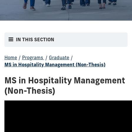
IN THIS SECTION
Home
/
Programs
/
Graduate
/
MS in Hospitality Management (Non-Thesis)
MS in Hospitality Management
(Non-Thesis)