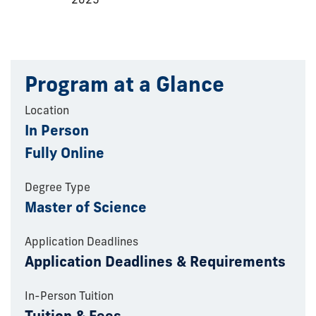
Program at a Glance
Location
In Person
Fully Online
Degree Type
Master of Science
Application Deadlines
Application Deadlines & Requirements
In-Person Tuition
Tuition & Fees