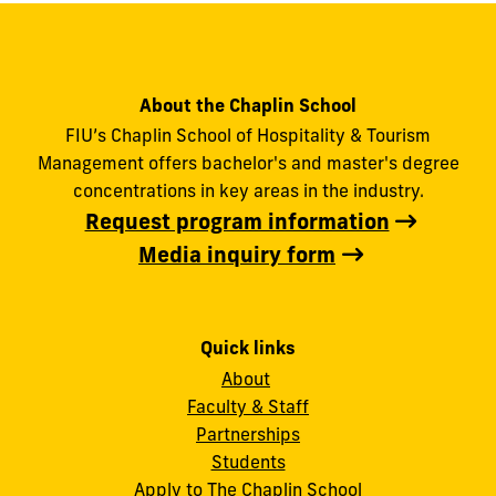
About the Chaplin School
FIU’s Chaplin School of Hospitality & Tourism
Management offers bachelor's and master's degree
concentrations in key areas in the industry.
Request program information
Media inquiry form
Quick links
About
Faculty & Staff
Partnerships
Students
Apply to The Chaplin School