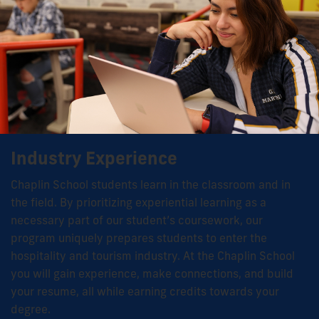
Industry Experience
Chaplin School students learn in the classroom and in
the field. By prioritizing experiential learning as a
necessary part of our student’s coursework, our
program uniquely prepares students to enter the
hospitality and tourism industry. At the Chaplin School
you will gain experience, make connections, and build
your resume, all while earning credits towards your
degree.