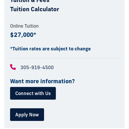
Tuition Calculator
Online Tuition
$27,000*
*Tuition rates are subject to change
305-919-4500
Want more information?
Connect with Us
Apply Now