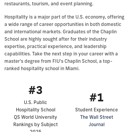
restaurants, tourism, and event planning.
Hospitality is a major part of the U.S. economy, offering
a wide range of career opportunities in both domestic
and international markets. Graduates of the Chaplin
School are highly sought after for their industry
expertise, practical experience, and leadership
capabilities. Take the next step in your career with a
master’s degree from FIU's Chaplin School, a top-
ranked hospitality school in Miami.
#3
#1
U.S. Public
Hospitality School
Student Experience
QS World University
The Wall Street
Rankings by Subject
Journal
2025