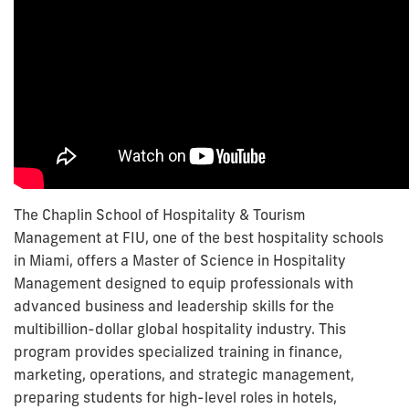
The Chaplin School of Hospitality & Tourism
Management at FIU, one of the best hospitality schools
in Miami, offers a Master of Science in Hospitality
Management designed to equip professionals with
advanced business and leadership skills for the
multibillion-dollar global hospitality industry. This
program provides specialized training in finance,
marketing, operations, and strategic management,
preparing students for high-level roles in hotels,