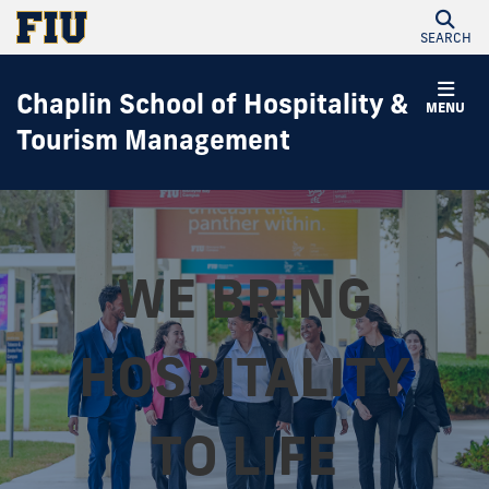
SEARCH
Chaplin School of Hospitality &
MENU
Tourism Management
WE BRING
HOSPITALITY
TO LIFE