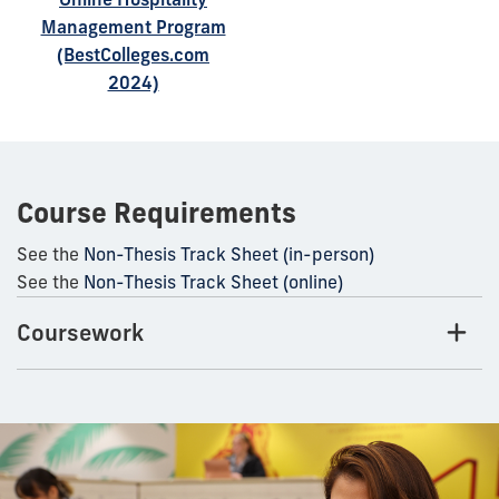
Management Program
(BestColleges.com
2024)
Course Requirements
See the
Non-Thesis Track Sheet (in-person)
See the
Non-Thesis Track Sheet (online)
Coursework