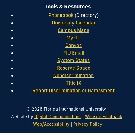
Tools & Resources
Phonebook
(Directory)
University Calendar
Campus Maps
MyFIU
Canvas
FIU Email
System Status
Reserve Space
Nondiscrimination
Title IX
Report Discrimination or Harassment
|
© 2026 Florida International University
|
|
Website by
Digital Communications
Website Feedback
|
Web/Accessibility
Privacy Policy