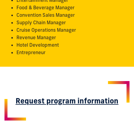
Entertainment Manager
Food & Beverage Manager
Convention Sales Manager
Supply Chain Manager
Cruise Operations Manager
Revenue Manager
Hotel Development
Entrepreneur
Request program information