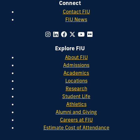
Connect
Contact FIU
FIU News
Explore FIU
About FIU
Admissions
Academics
Locations
Research
Student Life
Athletics
Alumni and Giving
Careers at FIU
Estimate Cost of Attendance