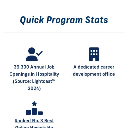
Quick Program Stats
39,300 Annual Job
A dedicated career
Openings in Hospitality
development office
(Source: Lightcast™
2024)
Ranked No. 3 Best
Online Hospitality