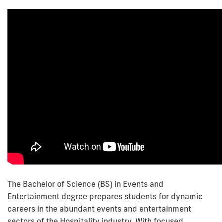
The Bachelor of Science (BS) in Events and
Entertainment degree prepares students for dynamic
careers in the abundant events and entertainment
sectors of the Hospitality industry. With focused