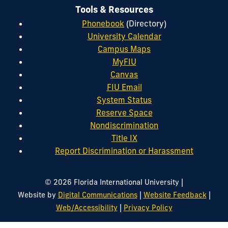
Tools & Resources
Phonebook
(Directory)
University Calendar
Campus Maps
MyFIU
Canvas
FIU Email
System Status
Reserve Space
Nondiscrimination
Title IX
Report Discrimination or Harassment
|
© 2026 Florida International University
|
|
Website by
Digital Communications
Website Feedback
|
Web/Accessibility
Privacy Policy