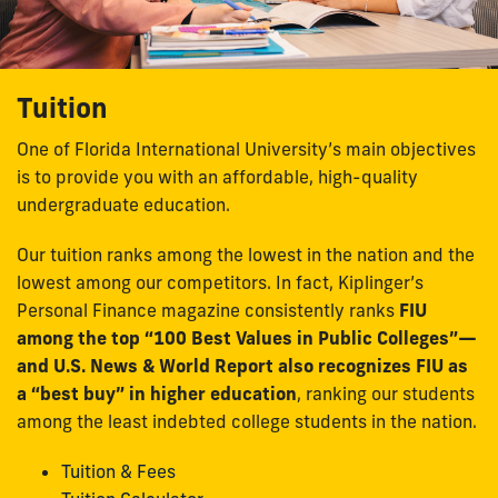
Tuition
One of Florida International University’s main objectives
is to provide you with an affordable, high-quality
undergraduate education.
Our tuition ranks among the lowest in the nation and the
lowest among our competitors. In fact, Kiplinger’s
Personal Finance magazine consistently ranks
FIU
among the top “100 Best Values in Public Colleges”—
and U.S. News & World Report also recognizes FIU as
a “best buy” in higher education
, ranking our students
among the least indebted college students in the nation.
Tuition & Fees