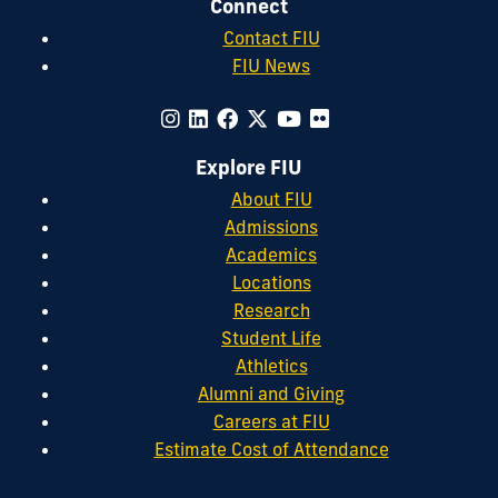
Connect
Contact FIU
FIU News
Explore FIU
About FIU
Admissions
Academics
Locations
Research
Student Life
Athletics
Alumni and Giving
Careers at FIU
Estimate Cost of Attendance