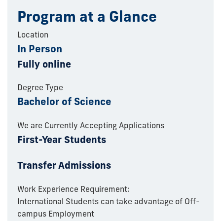
Program at a Glance
Location
In Person
Fully online
Degree Type
Bachelor of Science
We are Currently Accepting Applications
First-Year Students
Transfer Admissions
Work Experience Requirement:
International Students can take advantage of Off-
campus Employment