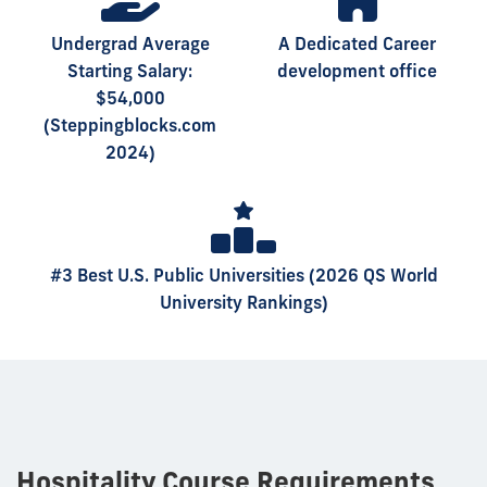
Undergrad Average
A Dedicated Career
Starting Salary:
development office
$54,000
(Steppingblocks.com
2024)
#3 Best U.S. Public Universities (2026 QS World
University Rankings)
Hospitality Course Requirements