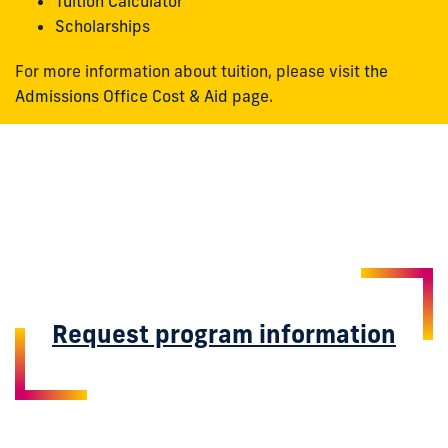
Tuition Calculator
Scholarships
For more information about tuition, please visit
the
Admissions Office Cost & Aid page
.
Request program information