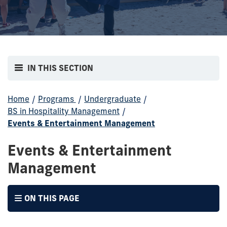
IN THIS SECTION
Home
/
Programs
/
Undergraduate
/
BS in Hospitality Management
/
Events & Entertainment Management
Events & Entertainment
Management
ON THIS PAGE