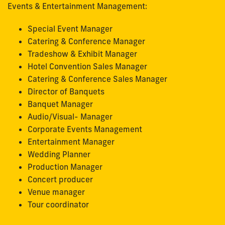
Events & Entertainment Management:
Special Event Manager
Catering & Conference Manager
Tradeshow & Exhibit Manager
Hotel Convention Sales Manager
Catering & Conference Sales Manager
Director of Banquets
Banquet Manager
Audio/Visual- Manager
Corporate Events Management
Entertainment Manager
Wedding Planner
Production Manager
Concert producer
Venue manager
Tour coordinator