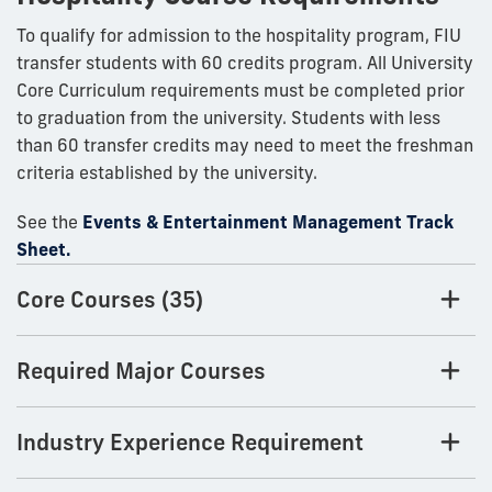
To qualify for admission to the hospitality program, FIU
transfer students with 60 credits program. All University
Core Curriculum requirements must be completed prior
to graduation from the university. Students with less
than 60 transfer credits may need to meet the freshman
criteria established by the university.
See the
Events & Entertainment Management Track
Sheet.
Core Courses (35)
Required Major Courses
Industry Experience Requirement