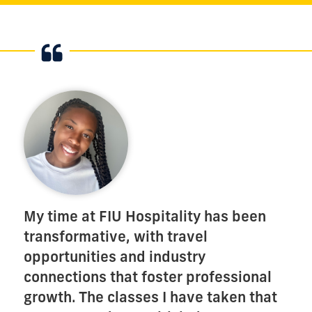
My time at FIU Hospitality has been
transformative, with travel
opportunities and industry
connections that foster professional
growth. The classes I have taken that