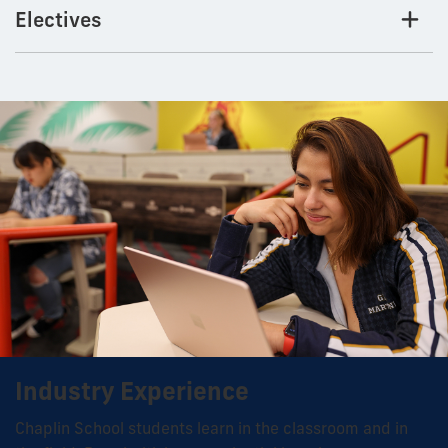
Electives
Industry Experience
Chaplin School students learn in the classroom and in