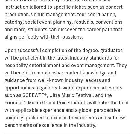
instruction tailored to specific niches such as concert
production, venue management, tour coordination,
catering, social event planning, festivals, conventions,
and more, students can discover the career path that
aligns perfectly with their passions.
Upon successful completion of the degree, graduates
will be proficient in the latest industry standards for
hospitality entertainment and event management. They
will benefit from extensive content knowledge and
guidance from well-known industry leaders and
opportunities to gain real-world experience at events
such as SOBEWFF®, Ultra Music Festival, and the
Formula 1 Miami Grand Prix. Students will enter the field
with applicable experience and a global perspective,
uniquely qualified to excel in their careers and set new
benchmarks of excellence in the industry.