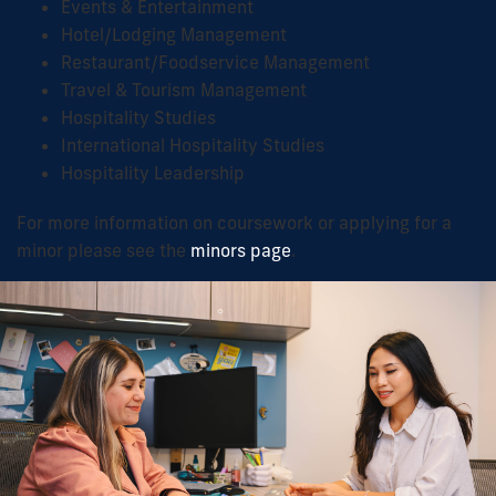
Events & Entertainment
Hotel/Lodging Management
Restaurant/Foodservice Management
Travel & Tourism Management
Hospitality Studies
International Hospitality Studies
Hospitality Leadership
For more information on coursework or applying for a
minor please see the
minors page
.