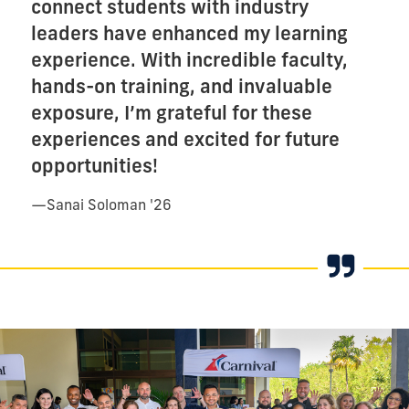
connect students with industry
leaders have enhanced my learning
experience. With incredible faculty,
hands-on training, and invaluable
exposure, I’m grateful for these
experiences and excited for future
opportunities!
—
Sanai Soloman '26