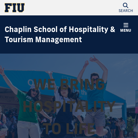
SEARCH
Chaplin School of Hospitality &
MENU
Tourism Management
WE BRING
HOSPITALITY
TO LIFE