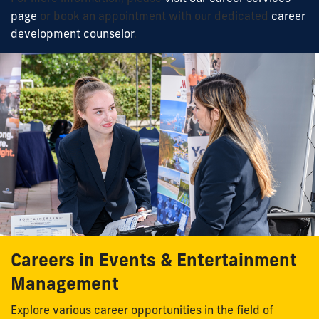
page
or book an appointment with our dedicated
career
development counselor
.
Careers in Events & Entertainment
Management
Explore various career opportunities in the field of