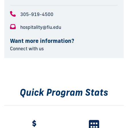
305-919-4500
hospitality@fiu.edu
Want more information?
Connect with us
Quick Program Stats