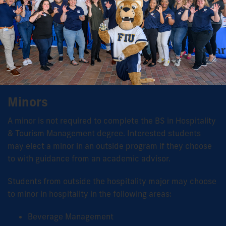
Minors
A minor is not required to complete the BS in Hospitality
& Tourism Management degree. Interested students
may elect a minor in an outside program if they choose
to with guidance from an academic advisor.
Students from outside the hospitality major may choose
to minor in hospitality in the following areas:
Beverage Management