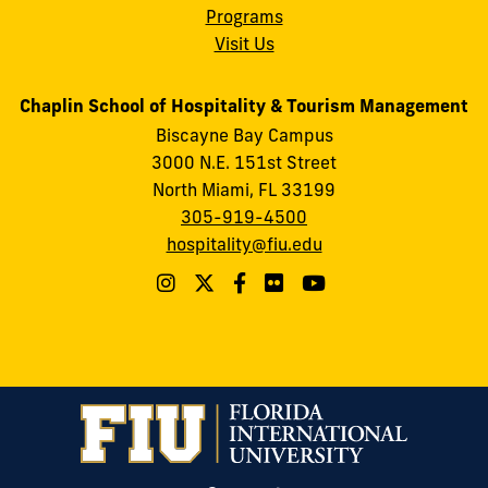
Programs
Visit Us
Chaplin School of Hospitality & Tourism Management
Biscayne Bay Campus
3000 N.E. 151st Street
North Miami, FL 33199
305-919-4500
hospitality@fiu.edu