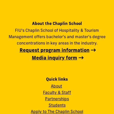
About the Chaplin School
FIU’s Chaplin School of Hospitality & Tourism
Management offers bachelor's and master's degree
concentrations in key areas in the industry.
Request program information
Media inquiry form
Quick links
About
Faculty & Staff
Partnerships
Students
Apply to The Chaplin School