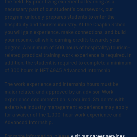
the field. By prioritizing experiential learning as a
necessary part of our student’s coursework, our
program uniquely prepares students to enter the
hospitality and tourism industry. At the Chaplin School
you will gain experience, make connections, and build
your resume, all while earning credits towards your
degree. A minimum of 500 hours of hospitality/tourism-
related practical training work experience is required. In
addition, the student is required to complete a minimum
of 300 hours in HFT 4945 Advanced Internship.
The work experience and internship hours must be
major related and approved by an advisor. Work
experience documentation is required. Students with
extensive industry management experience may apply
for a waiver of the 1,000-hour work experience and
Advanced Internship.
For more information, please
visit our career services