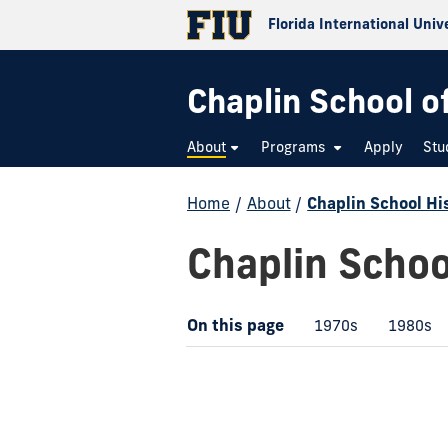
Florida International Univ
Chaplin School o
About
Programs
Apply
Stu
Home
/
About
/
Chaplin School Hi
Chaplin Schoo
On this page
1970s
1980s