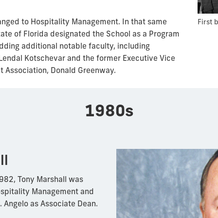
anged to Hospitality Management. In that same
First 
tate of Florida designated the School as a Program
dding additional notable faculty, including
Lendal Kotschevar and the former Executive Vice
nt Association, Donald Greenway.
1980s
ll
1982, Tony Marshall was
ospitality Management and
 Angelo as Associate Dean.