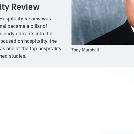
ity Review
U Hospitality Review was
nal became a pillar of
e early entrants into the
ocused on hospitality, the
s one of the top hospitality
Tony Marshall
hed studies.