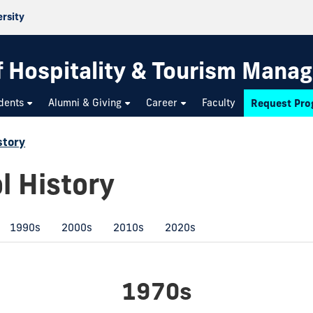
ersity
f Hospitality & Tourism Mana
dents
Alumni & Giving
Career
Faculty
Request Pro
story
l History
1990s
2000s
2010s
2020s
1970s