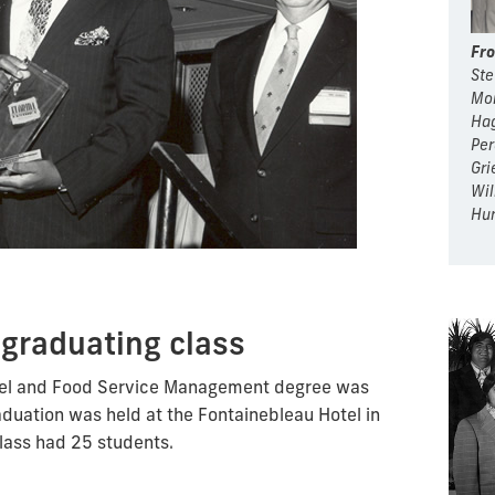
Fro
Ste
Mon
Hag
Per
Gri
Wil
Hur
 graduating class
otel and Food Service Management degree was
aduation was held at the Fontainebleau Hotel in
class had 25 students.