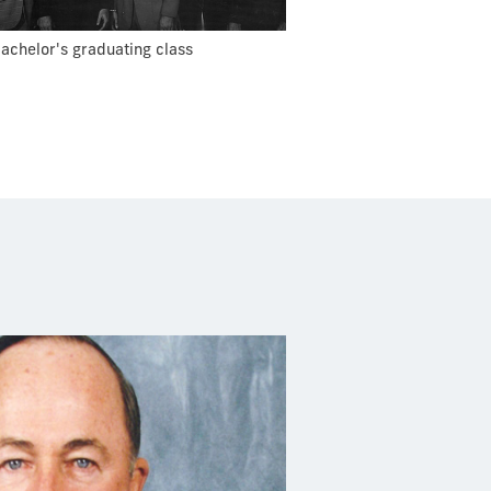
bachelor's graduating class