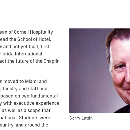
ean of Cornell Hospitality
lead the School of Hotel,
and not yet built, first
Florida International
act the future of the Chaplin
tin moved to Miami and
g faculty and staff and
as based on two fundamental
ty with executive experience
 as well as a scope that
rnational. Students were
Gerry Lattin
country, and around the