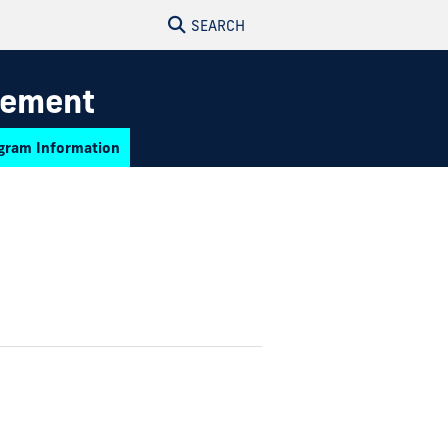
SEARCH
gement
gram Information