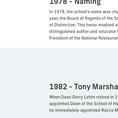
1978 - Naming
In 1978, the school’s name was ch
year, the Board of Regents of the S
of Distinction. This honor enabled a
distinguished author and educator 
President of the National Restaura
1982 - Tony Marsha
When Dean Gerry Lattin retired in 
appointed Dean of the School of H
he immediately appointed Rocco M.