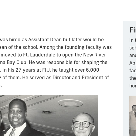
Fi
was hired as Assistant Dean but later would be
In 
an of the school. Among the founding faculty was
sc
 moved to Ft. Lauderdale to open the New River
an
na Bay Club. He was responsible for shaping the
App
In his 27 years at FIU, he taught over 6,000
fa
of them. He served as Director and President of
th
.
ho