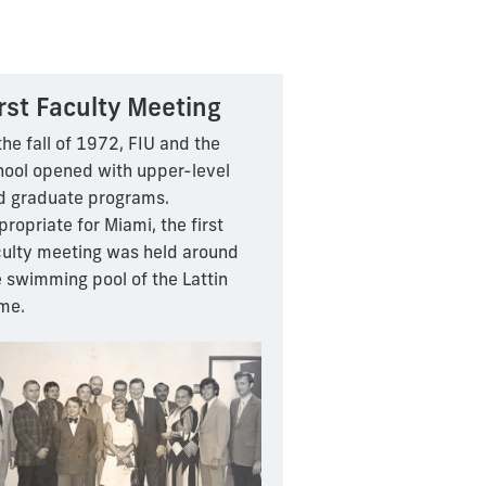
rst Faculty Meeting
the fall of 1972, FIU and the
hool opened with upper-level
d graduate programs.
ropriate for Miami, the first
culty meeting was held around
e swimming pool of the Lattin
me.