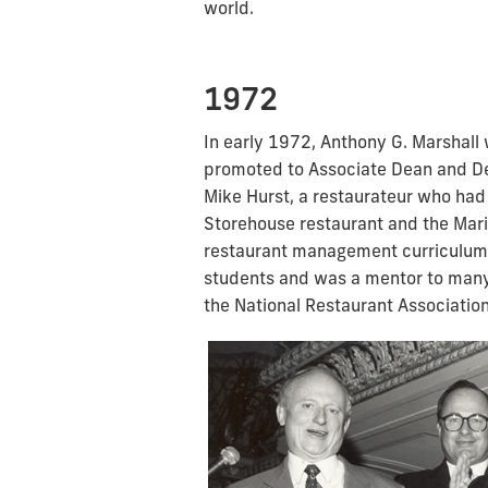
world.
1972
In early 1972, Anthony G. Marshall 
promoted to Associate Dean and De
Mike Hurst, a restaurateur who had
Storehouse restaurant and the Mari
restaurant management curriculum. 
students and was a mentor to many 
the National Restaurant Association