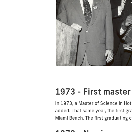
1973 - First master
In 1973, a Master of Science in H
added. That same year, the first gr
Miami Beach. The first graduating 