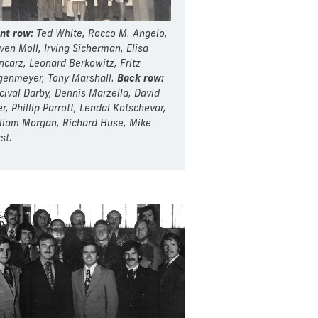
nt row:
Ted White, Rocco M. Angelo,
ven Moll, Irving Sicherman, Elisa
carz, Leonard Berkowitz, Fritz
enmeyer, Tony Marshall.
Back row:
cival Darby, Dennis Marzella, David
er, Phillip Parrott, Lendal Kotschevar,
liam Morgan, Richard Huse, Mike
st.