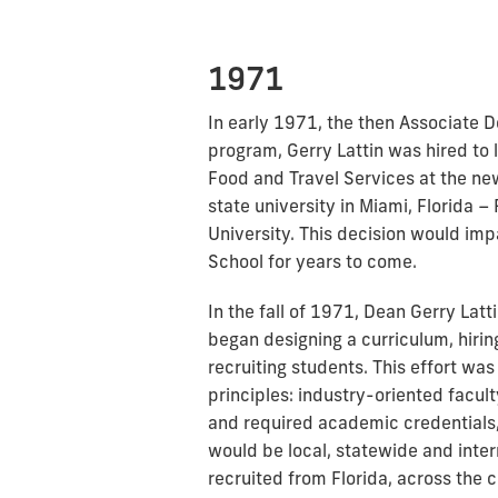
1971
In early 1971, the then Associate D
program, Gerry Lattin was hired to 
Food and Travel Services at the new 
state university in Miami, Florida – 
University. This decision would imp
School for years to come.
In the fall of 1971, Dean Gerry Lat
began designing a curriculum, hirin
recruiting students. This effort w
principles: industry-oriented facul
and required academic credentials,
would be local, statewide and inte
recruited from Florida, across the 