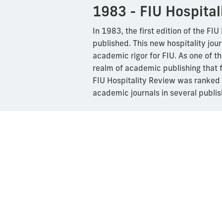
1983 - FIU Hospital
In 1983, the first edition of the FI
published. This new hospitality jour
academic rigor for FIU. As one of th
realm of academic publishing that f
FIU Hospitality Review was ranked a
academic journals in several publis