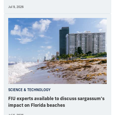
Jul 9, 2026
SCIENCE & TECHNOLOGY
FIU experts available to discuss sargassum's
impact on Florida beaches