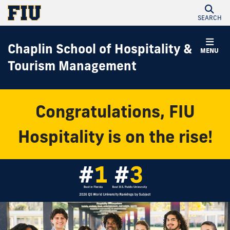
SEARCH
Chaplin School of Hospitality &
MENU
Tourism Management
Congratulations, FIU
Hospitality is on the rise!