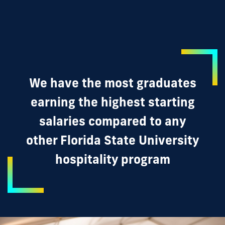
We have the most graduates
earning the highest starting
salaries compared to any
other Florida State University
hospitality program