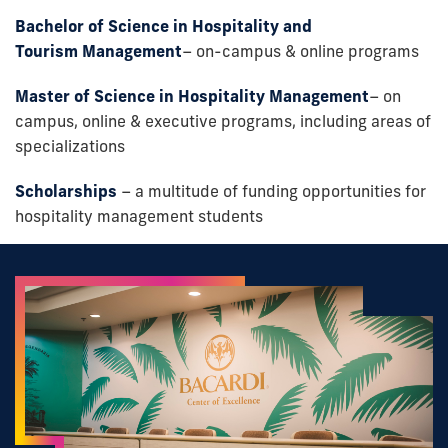
Bachelor of Science in Hospitality
and
Tourism
Management
– on-campus & online programs
Master of Science in Hospitality Management
– on
campus, online & executive programs, including areas of
specializations
Scholarships
– a multitude of funding opportunities for
hospitality management students