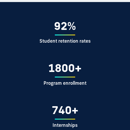
92%
Student retention rates
1800+
Program enrollment
740+
Internships