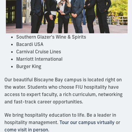
Southern Glazer’s Wine & Spirits
Bacardi USA
Carnival Cruise Lines
Marriott International
Burger King
Our beautiful Biscayne Bay campus is located right on
the water. Students who choose FIU hospitality have
access to expert faculty, a rich curriculum, networking
and fast-track career opportunities.
We bring hospitality education to life. Be a leader in
hospitality management.
Tour our campus virtually
or
come visit in person
.