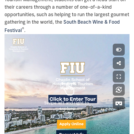
their careers through a number of one-of-a-kind
opportunities, such as helping to run the largest gourmet
gathering in the world, the
South Beach Wine & Food
®
Festival
.