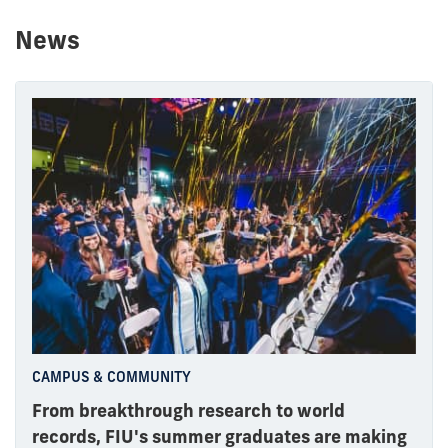
News
CAMPUS & COMMUNITY
From breakthrough research to world
records, FIU's summer graduates are making