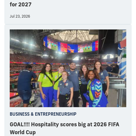
for 2027
Jul 23, 2026
BUSINESS & ENTREPRENEURSHIP
GOAL!!!! Hospitality scores big at 2026 FIFA
World Cup