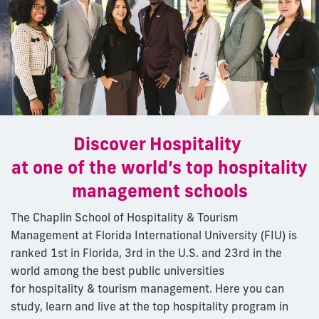
Discover Hospitality
at one of the world’s top hospitality
management schools
The Chaplin School of Hospitality & Tourism
Management at Florida International University (FIU) is
ranked 1st in Florida, 3rd in the U.S. and 23rd in the
world among the best
public
universities
for hospitality & tourism management. Here you can
study, learn and live at the top hospitality program in