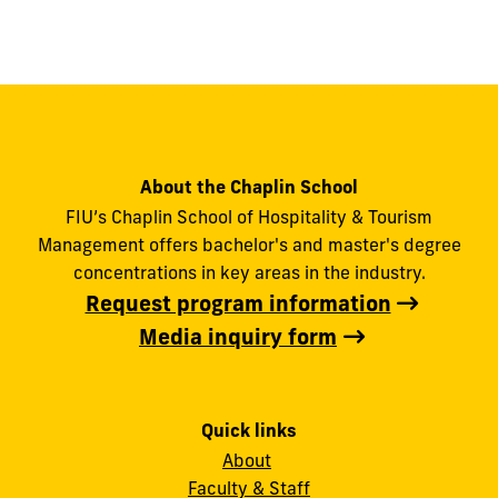
About the Chaplin School
FIU’s Chaplin School of Hospitality & Tourism
Management offers bachelor's and master's degree
concentrations in key areas in the industry.
Request program information
Media inquiry form
Quick links
About
Faculty & Staff