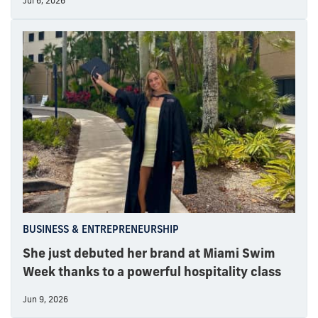
Jul 6, 2026
BUSINESS & ENTREPRENEURSHIP
She just debuted her brand at Miami Swim
Week thanks to a powerful hospitality class
Jun 9, 2026