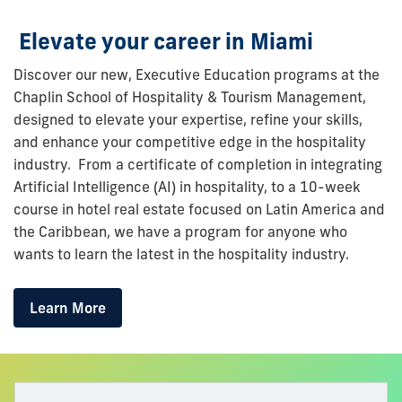
Elevate your career in Miami
Discover our new, Executive Education programs at the
Chaplin School of Hospitality & Tourism Management,
designed to elevate your
expertise
, refine your skills,
and enhance your competitive edge in the hospitality
industry. From a certificate of completion in integrating
Artificial Intelligence (AI) in hospitality, to a 10-week
course in hotel real estate focused on Latin America and
the Caribbean, we have a program for anyone who
wants to learn the latest in the hospitality industry.
Learn More