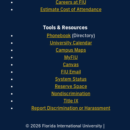
Careers at FIU
Estimate Cost of Attendance
Tools & Resources
Phonebook
(Directory)
University Calendar
Campus Maps
MyFIU
Canvas
FIU Email
System Status
Reserve Space
Nondiscrimination
Title IX
Report Discrimination or Harassment
|
© 2026 Florida International University