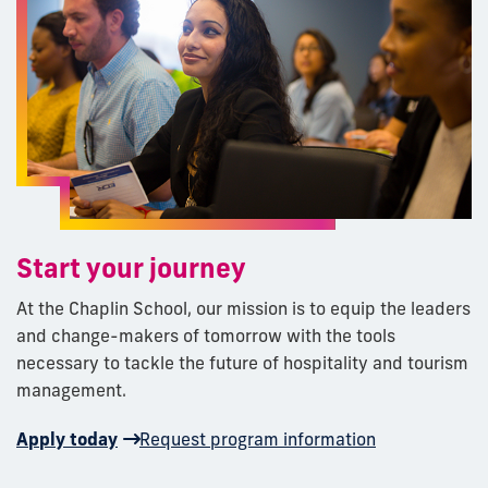
Start your journey
At the Chaplin School, our mission is to equip the leaders
and change-makers of tomorrow with the tools
necessary to tackle the future of hospitality and tourism
management.
Apply today
Request program information