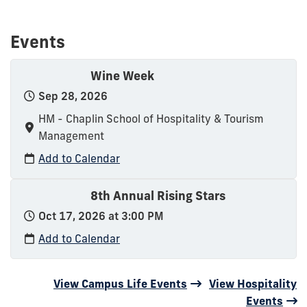
Events
Wine Week
Sep 28, 2026
HM - Chaplin School of Hospitality & Tourism
Management
Add to Calendar
8th Annual Rising Stars
Oct 17, 2026 at 3:00 PM
Add to Calendar
View Campus Life Events
View Hospitality
Events