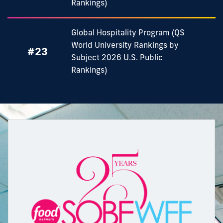
Rankings)
Global Hospitality Program (QS
World University Rankings by
#23
Subject 2026 U.S. Public
Rankings)