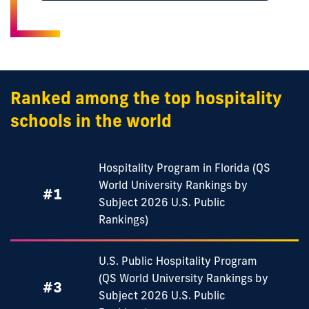
Ranked among the top hospitality
schools in the world
Hospitality Program in Florida (QS
World University Rankings by
#1
Subject 2026 U.S. Public
Rankings)
U.S. Public Hospitality Program
(QS World University Rankings by
#3
Subject 2026 U.S. Public