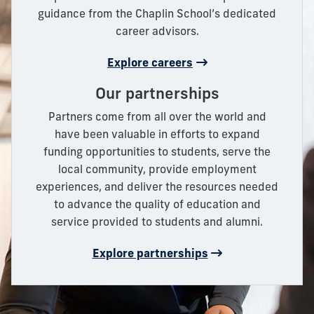
guidance from the Chaplin School’s dedicated
career advisors.
Explore careers
Our partnerships
Partners come from all over the world and
have been valuable in efforts to expand
funding opportunities to students, serve the
local community, provide employment
experiences, and deliver the resources needed
to advance the quality of education and
service provided to students and alumni.
Explore partnerships