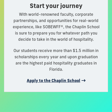
Start your journey
With world-renowned faculty, corporate
partnerships, and opportunities for real-world
experience, like SOBEWFF®, the Chaplin School
is sure to prepare you for whatever path you
decide to take in the world of hospitality.
Our students receive more than $1.5 million in
scholarships every year and upon graduation
are the highest paid hospitality graduates in
Florida.
Apply to the Chaplin School