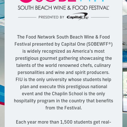
The Food Network South Beach Wine & Food
Festival presented by Capital One (SOBEWFF®)
is widely recognized as America’s most
prestigious gourmet gathering showcasing the
talents of the world renowned chefs, culinary
personalities and wine and spirit producers.
FIU is the only university whose students help
plan and execute this prestigious national
event and the Chaplin School is the only
hospitality program in the country that benefits
from the Festival.
Each year more than 1,500 students get real-