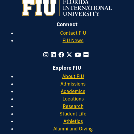
Connect
Contact FIU
FIU News
Explore FIU
About FIU
Admissions
Academics
Locations
Research
Student Life
Athletics
Alumni and Giving