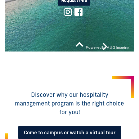
Discover why our hospitality
management program is the right choice
for you!
Come to campus or watch a virtual tour