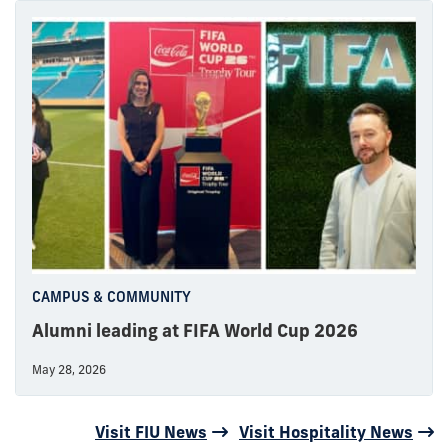
CAMPUS & COMMUNITY
Alumni leading at FIFA World Cup 2026
May 28, 2026
Visit FIU News
Visit Hospitality News