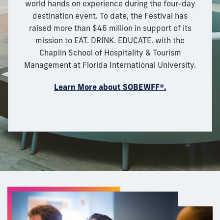
world hands on experience during the four-day
destination event. To date, the Festival has
raised more than $46 million in support of its
mission to EAT. DRINK. EDUCATE. with the
Chaplin School of Hospitality & Tourism
Management at Florida International University.
Learn More about SOBEWFF®.