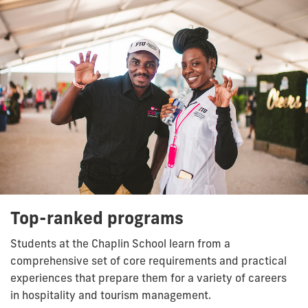
Top-ranked programs
Students at the Chaplin School learn from a
comprehensive set of core requirements and practical
experiences that prepare them for a variety of careers
in hospitality and tourism management.