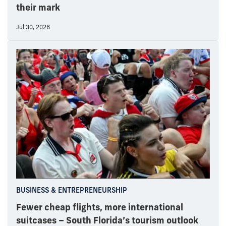
their mark
Jul 30, 2026
BUSINESS & ENTREPRENEURSHIP
Fewer cheap flights, more international
suitcases – South Florida’s tourism outlook