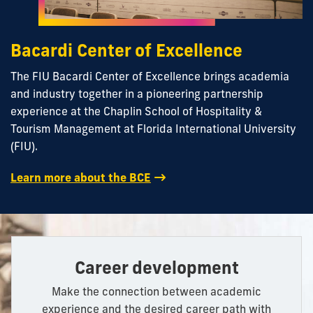
Bacardi Center of Excellence
The FIU Bacardi Center of Excellence brings academia
and industry together in a pioneering partnership
experience at the Chaplin School of Hospitality &
Tourism Management at Florida International University
(FIU).
Learn more about the BCE
Career development
Make the connection between academic
experience and the desired career path with