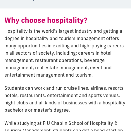
Why choose hospitality?
Hospitality is the world's largest industry and getting a
degree in hospitality and tourism management offers
many opportunities in exciting and high-paying careers
in all sectors of society, including: careers in hotel
management, restaurant operations, beverage
management, real estate management, event and
entertainment management and tourism.
Students can work and run cruise lines, airlines, resorts,
hotels, restaurants, entertainment and sports venues,
night clubs and all kinds of businesses with a hospitality
bachelor's or master's degree.
While studying at FIU Chaplin School of Hospitality &
Tourism Management, students can get a head start on