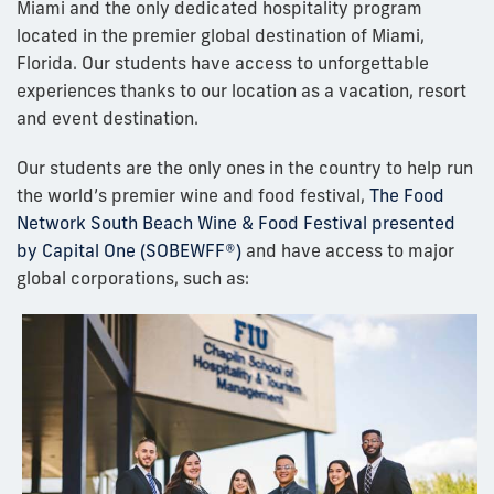
Miami and the only dedicated hospitality program
located in the premier global destination of Miami,
Florida. Our students have access to unforgettable
experiences thanks to our location as a vacation, resort
and event destination.
Our students are the only ones in the country to help run
the world’s premier wine and food festival,
The Food
Network South Beach Wine & Food Festival presented
by Capital One (SOBEWFF®)
and have access to major
global corporations, such as: