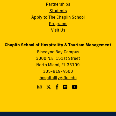
Partnerships
Students
Apply to The Chaplin School
Programs
Visit Us
Chaplin School of Hospitality & Tourism Management
Biscayne Bay Campus
3000 N.E. 151st Street
North Miami, FL 33199
305-919-4500
hospitality@fiu.edu