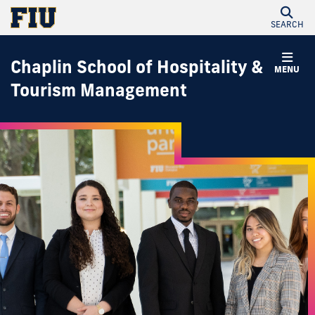
SEARCH
Chaplin School of Hospitality &
MENU
Tourism Management