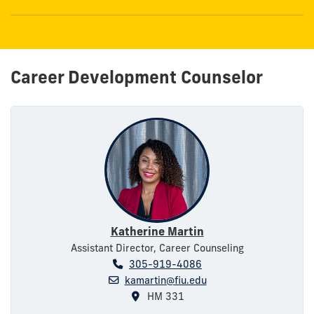
Career Development Counselor
Katherine Martin
Assistant Director, Career Counseling
305-919-4086
kamartin@fiu.edu
HM 331