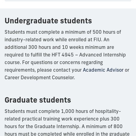
Undergraduate students
Students must complete a minimum of 500 hours of
industry-related work while enrolled at FIU. An
additional 300 hours and 10 weeks minimum are
required to fulfill the HFT 4945 – Advanced Internship
course. For questions or concerns regarding
requirements, please contact your
Academic Advisor
or
Career Development Counselor.
Graduate students
Students must complete 1,000 hours of hospitality-
related practical training work experience plus 300
hours for the Graduate Internship. A minimum of 800
hours must be completed while enrolled in the graduate