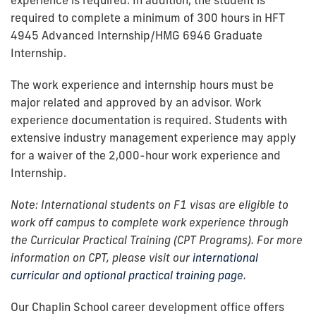
required to complete a minimum of 300 hours in HFT
4945 Advanced Internship/HMG 6946 Graduate
Internship.
The work experience and internship hours must be
major related and approved by an advisor. Work
experience documentation is required. Students with
extensive industry management experience may apply
for a waiver of the 2,000-hour work experience and
Internship.
Note: International students on F1 visas are eligible to
work off campus to complete work experience through
the Curricular Practical Training (CPT Programs). For more
information on CPT, please visit our
international
curricular and optional practical training page
.
Our Chaplin School career development office offers