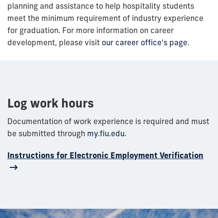
planning and assistance to help hospitality students
meet the minimum requirement of industry experience
for graduation. For more information on career
development, please visit
our career office's page
.
Log work hours
Documentation of work experience is required and must
be submitted
through
my.fiu.edu
.
Instructions for Electronic Employment Verification