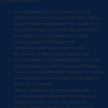
criteria must be met:
The experience must be an extension of the
classroom—a learning experience where you can
apply the knowledge gained in the classroom. It
must not be simply to advance the operations of
the employer or be the work that a regular
employee would routinely perform.
The skills or knowledge learned must be
transferable to other employment settings.
The experience has a defined beginning and end,
and a job description with desired qualifications.
There are clearly defined learning objectives/goals
related to the professional goals of the student’s
academic coursework.
There is supervision by a professional with
expertise and educational and/or professional
background in the field of the experience.
There is routine feedback by the experienced