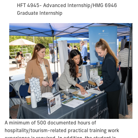
HFT 4945- Advanced Internship/HMG 6946
Graduate Internship
A minimum of 500 documented hours of
hospitality/tourism-related practical training work
experience is required. In addition, the student is