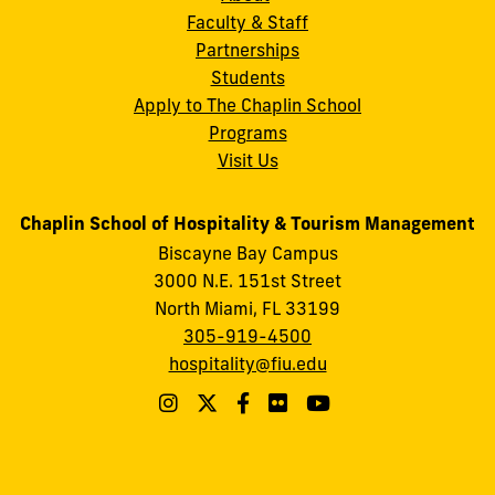
Faculty & Staff
Partnerships
Students
Apply to The Chaplin School
Programs
Visit Us
Chaplin School of Hospitality & Tourism Management
Biscayne Bay Campus
3000 N.E. 151st Street
North Miami, FL 33199
305-919-4500
hospitality@fiu.edu