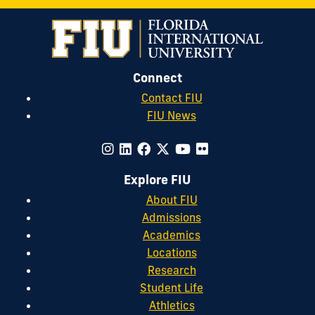
Connect
Contact FIU
FIU News
Explore FIU
About FIU
Admissions
Academics
Locations
Research
Student Life
Athletics