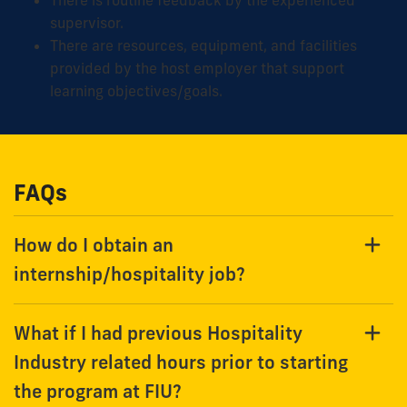
supervisor.
There are resources, equipment, and facilities
provided by the host employer that support
learning objectives/goals.
FAQs
How do I obtain an
internship/hospitality job?
What if I had previous Hospitality
Industry related hours prior to starting
the program at FIU?