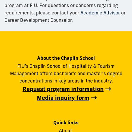
program at FIU. For questions or concerns regarding
requirements, please contact your
Academic Advisor
or
Career Development Counselor.
About the Chaplin School
FIU’s Chaplin School of Hospitality & Tourism
Management offers bachelor's and master's degree
concentrations in key areas in the industry.
Request program information
Media inquiry form
Quick links
About