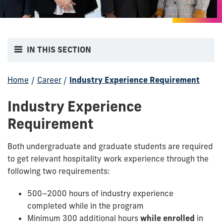
IN THIS SECTION
Home
/
Career
/
Industry Experience Requirement
Industry Experience
Requirement
Both undergraduate and graduate students are required
to get relevant hospitality work experience through the
following two
requirements:
500–2000 hours of industry experience
completed while in the program
Minimum 300 additional hours
while enrolled
in