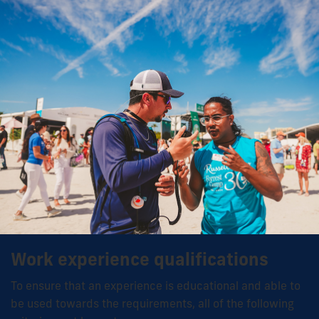
Work experience qualifications
To ensure that an experience is educational and able to
be used towards the requirements, all of the following