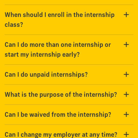
When should I enroll in the internship
class?
Can I do more than one internship or
start my internship early?
Can I do unpaid internships?
What is the purpose of the internship?
Can I be waived from the internship?
Can I change my employer at any time?