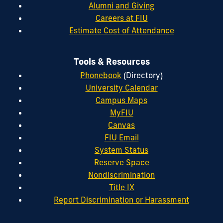
Alumni and Giving
Careers at FIU
Estimate Cost of Attendance
Tools & Resources
Phonebook
(Directory)
University Calendar
Campus Maps
MyFIU
Canvas
FIU Email
System Status
Reserve Space
Nondiscrimination
Title IX
Report Discrimination or Harassment