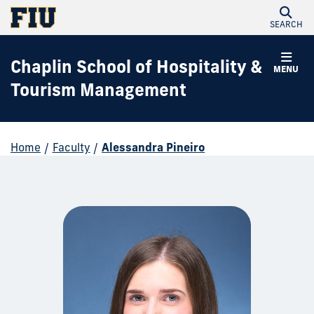
SEARCH
Chaplin School of Hospitality &
MENU
Tourism Management
Home
/
Faculty
/
Alessandra Pineiro