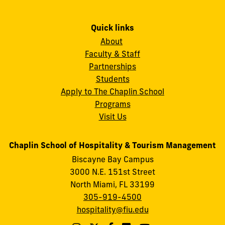
Quick links
About
Faculty & Staff
Partnerships
Students
Apply to The Chaplin School
Programs
Visit Us
Chaplin School of Hospitality & Tourism Management
Biscayne Bay Campus
3000 N.E. 151st Street
North Miami, FL 33199
305-919-4500
hospitality@fiu.edu