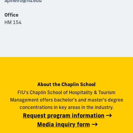
apineiro@fiu.edu
Office
HM 154
About the Chaplin School
FIU’s Chaplin School of Hospitality & Tourism
Management offers bachelor's and master's degree
concentrations in key areas in the industry.
Request program information
Media inquiry form