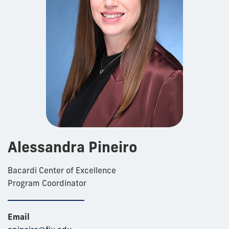
Alessandra Pineiro
Bacardi Center of Excellence
Program Coordinator
Email