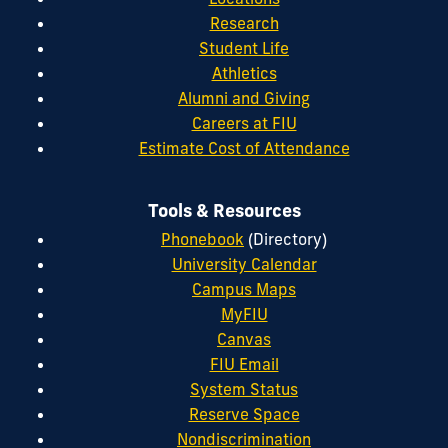
Research
Student Life
Athletics
Alumni and Giving
Careers at FIU
Estimate Cost of Attendance
Tools & Resources
Phonebook
(Directory)
University Calendar
Campus Maps
MyFIU
Canvas
FIU Email
System Status
Reserve Space
Nondiscrimination