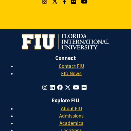
Connect
Contact FIU
FIU News
Explore FIU
About FIU
Admissions
Academics
Locations