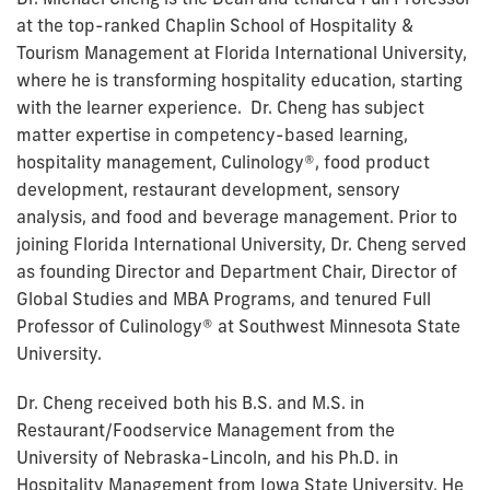
at the top-ranked Chaplin School of Hospitality &
Tourism Management at Florida International University,
where he is transforming hospitality education, starting
with the learner experience. Dr. Cheng has subject
matter expertise in competency-based learning,
hospitality management, Culinology®, food product
development, restaurant development, sensory
analysis, and food and beverage management. Prior to
joining Florida International University, Dr. Cheng served
as founding Director and Department Chair, Director of
Global Studies and MBA Programs, and tenured Full
Professor of Culinology® at Southwest Minnesota State
University.
Dr. Cheng received both his B.S. and M.S. in
Restaurant/Foodservice Management from the
University of Nebraska-Lincoln, and his Ph.D. in
Hospitality Management from Iowa State University. He