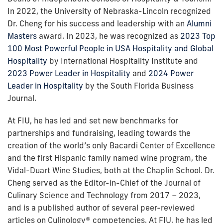
In 2022, the University of Nebraska-Lincoln recognized
Dr. Cheng for his success and leadership with an
Alumni
Masters
award. In 2023, he was recognized as
2023 Top
100 Most Powerful People in USA Hospitality and Global
Hospitality
by International Hospitality Institute and
2023 Power Leader in Hospitality
and
2024 Power
Leader in Hospitality
by the South Florida Business
Journal.
At FIU, he has led and set new benchmarks for
partnerships and fundraising, leading towards the
creation of the world’s only Bacardi Center of Excellence
and the first Hispanic family named wine program, the
Vidal-Duart Wine Studies, both at the Chaplin School. Dr.
Cheng served as the Editor-in-Chief of the Journal of
Culinary Science and Technology from 2017 – 2023,
and is a published author of several peer-reviewed
articles on Culinology® competencies. At FIU, he has led