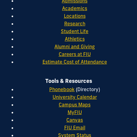
Admissions
Academics
Locations
Research
Student Life
Athletics
Alumni and Giving
Careers at FIU
Estimate Cost of Attendance
Tools & Resources
Phonebook
(Directory)
University Calendar
Campus Maps
MyFIU
Canvas
FIU Email
System Status