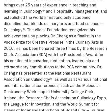
brings over 25 years of experience in teaching and
learning in Culinology® and Hospitality Management, and
established the world’s first and only academic
discipline that blends culinary arts and food science—
Culinology®. The Vilcek Foundation recognized his
achievements by placing Dr. Cheng as a finalist in the
Vilcek Prize for Creative Promise in the Culinary Arts in
2010. He has been honored three times by the Research
Chefs Association (RCA) with the President’s Award for
his continued innovation, dedication, leadership and
extraordinary contributions to the RCA community. Dr.
Cheng has presented at the National Restaurant
Association on Culinology®, as well as at various national
and international conferences, such as the Molecular
Gastronomy Workshop at University College Cork,
Ireland, the Research Chefs Association Culinology Expo,
the League for Innovation, and the World Summit for
Deans of Independent Schools of Hospitality & Tourism.