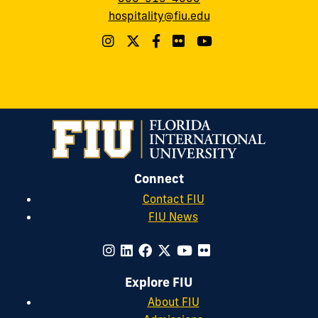
hospitality@fiu.edu
Connect
Contact FIU
FIU News
Explore FIU
About FIU