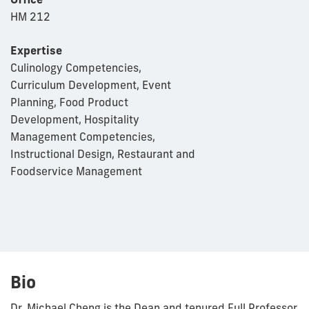
HM 212
Expertise
Culinology Competencies,
Curriculum Development, Event
Planning, Food Product
Development, Hospitality
Management Competencies,
Instructional Design, Restaurant and
Foodservice Management
Bio
Dr. Michael Cheng is the Dean and tenured Full Professor