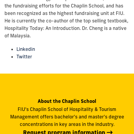
the fundraising efforts for the Chaplin School, and has
been recognized as the highest fundraising unit at FIU.
He is currently the co-author of the top selling textbook,
Hospitality Today: An Introduction. Dr. Cheng is a native
of Malaysia.
Linkedin
Twitter
About the Chaplin School
FIU’s Chaplin School of Hospitality & Tourism
Management offers bachelor's and master's degree
concentrations in key areas in the industry.
Request program information