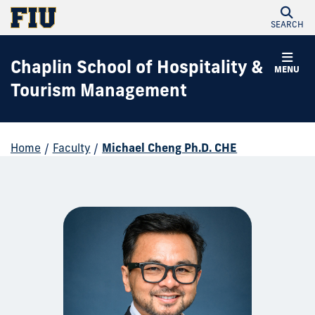
SEARCH
Chaplin School of Hospitality &
MENU
Tourism Management
Home
/
Faculty
/
Michael Cheng Ph.D. CHE