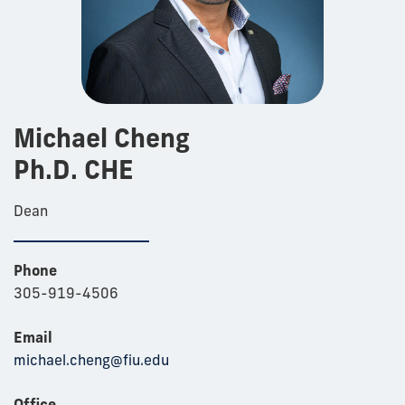
Michael Cheng
Ph.D. CHE
Dean
Phone
305-919-4506
Email
michael.cheng@fiu.edu
Office