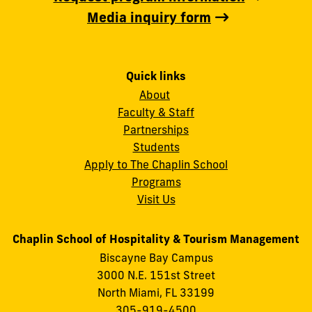
Media inquiry form
Quick links
About
Faculty & Staff
Partnerships
Students
Apply to The Chaplin School
Programs
Visit Us
Chaplin School of Hospitality & Tourism Management
Biscayne Bay Campus
3000 N.E. 151st Street
North Miami, FL 33199
305-919-4500