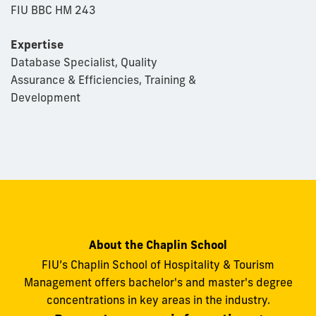
FIU BBC HM 243
Expertise
Database Specialist, Quality
Assurance & Efficiencies, Training &
Development
About the Chaplin School
FIU’s Chaplin School of Hospitality & Tourism
Management offers bachelor's and master's degree
concentrations in key areas in the industry.