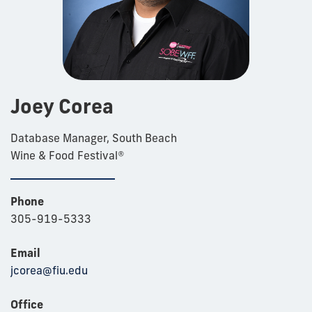
Joey Corea
Database Manager, South Beach
Wine & Food Festival®
Phone
305-919-5333
Email
jcorea@fiu.edu
Office