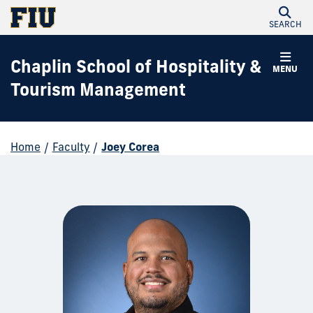
SEARCH
Chaplin School of Hospitality &
MENU
Tourism Management
Home
/
Faculty
/
Joey Corea