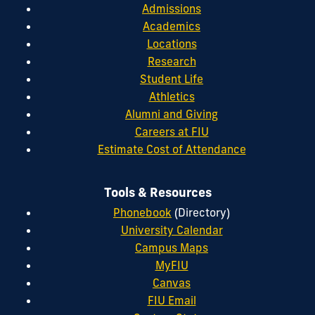
Admissions
Academics
Locations
Research
Student Life
Athletics
Alumni and Giving
Careers at FIU
Estimate Cost of Attendance
Tools & Resources
Phonebook
(Directory)
University Calendar
Campus Maps
MyFIU
Canvas
FIU Email