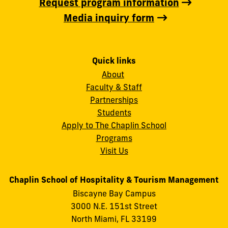
Request program information
Media inquiry form
Quick links
About
Faculty & Staff
Partnerships
Students
Apply to The Chaplin School
Programs
Visit Us
Chaplin School of Hospitality & Tourism Management
Biscayne Bay Campus
3000 N.E. 151st Street
North Miami, FL 33199