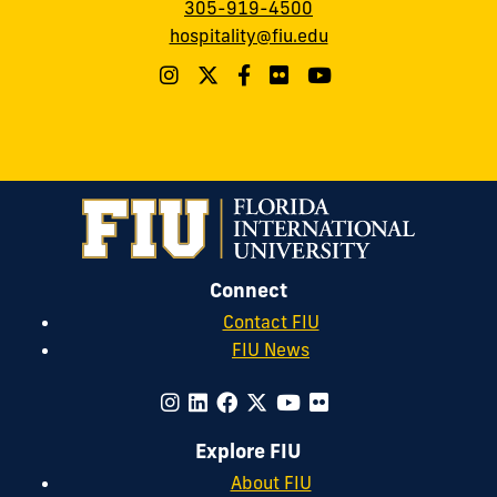
305-919-4500
hospitality@fiu.edu
Connect
Contact FIU
FIU News
Explore FIU
About FIU