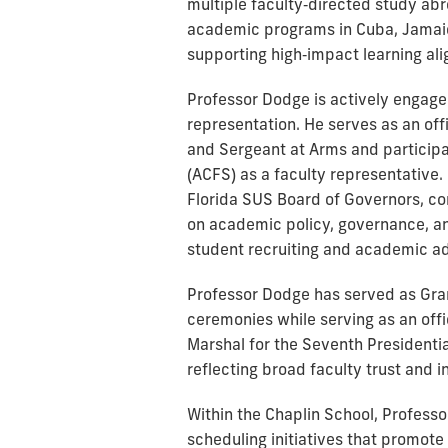
multiple faculty‑directed study abr
academic programs in Cuba, Jamaica
supporting high‑impact learning ali
Professor Dodge is actively engage
representation. He serves as an off
and Sergeant at Arms and participa
(ACFS) as a faculty representative. 
Florida SUS Board of Governors, con
on academic policy, governance, an
student recruiting and academic ad
Professor Dodge has served as Gr
ceremonies while serving as an off
Marshal for the Seventh Presidentia
reflecting broad faculty trust and i
Within the Chaplin School, Profes
scheduling initiatives that promote