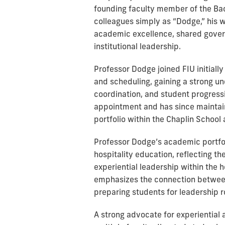
founding faculty member of the Bac
colleagues simply as “Dodge,” his 
academic excellence, shared gover
institutional leadership.
Professor Dodge joined FIU initiall
and scheduling, gaining a strong un
coordination, and student progressio
appointment and has since maintain
portfolio within the Chaplin School 
Professor Dodge’s academic portfol
hospitality education, reflecting t
experiential leadership within the h
emphasizes the connection between 
preparing students for leadership ro
A strong advocate for experiential