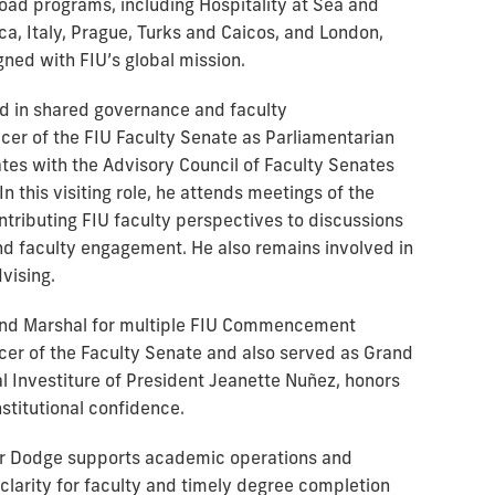
oad programs, including Hospitality at Sea and
, Italy, Prague, Turks and Caicos, and London,
gned with FIU’s global mission.
d in shared governance and faculty
icer of the FIU Faculty Senate as Parliamentarian
tes with the Advisory Council of Faculty Senates
In this visiting role, he attends meetings of the
tributing FIU faculty perspectives to discussions
d faculty engagement. He also remains involved in
vising.
and Marshal for multiple FIU Commencement
icer of the Faculty Senate and also served as Grand
l Investiture of President Jeanette Nuñez, honors
nstitutional confidence.
sor Dodge supports academic operations and
 clarity for faculty and timely degree completion