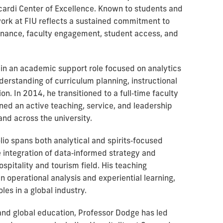
ardi Center of Excellence. Known to students and
work at FIU reflects a sustained commitment to
nance, faculty engagement, student access, and
y in an academic support role focused on analytics
derstanding of curriculum planning, instructional
n. In 2014, he transitioned to a full‑time faculty
ed an active teaching, service, and leadership
and across the university.
io spans both analytical and spirits‑focused
he integration of data‑informed strategy and
ospitality and tourism field. His teaching
operational analysis and experiential learning,
les in a global industry.
 and global education, Professor Dodge has led