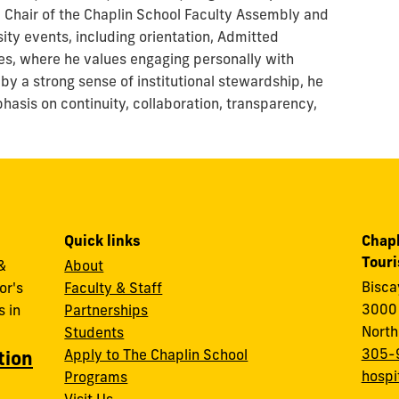
e Chair of the Chaplin School Faculty Assembly and
sity events, including orientation, Admitted
s, where he values engaging personally with
 by a strong sense of institutional stewardship, he
asis on continuity, collaboration, transparency,
Quick links
Chapl
Tour
&
About
Bisc
or's
Faculty & Staff
3000 
 in
Partnerships
North
Students
305-
Apply to The Chaplin School
tion
hospi
Programs
Visit Us