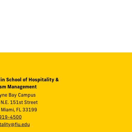
in School of Hospitality &
ism Management
ayne Bay Campus
N.E. 151st Street
 Miami, FL 33199
919-4500
tality@fiu.edu