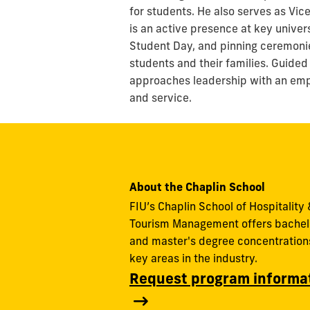
for students. He also serves as Vic
is an active presence at key univer
Student Day, and pinning ceremonie
students and their families. Guided
approaches leadership with an emph
and service.
About the Chaplin School
FIU’s Chaplin School of Hospitality 
Tourism Management offers bachel
and master's degree concentrations
key areas in the industry.
Request program informa