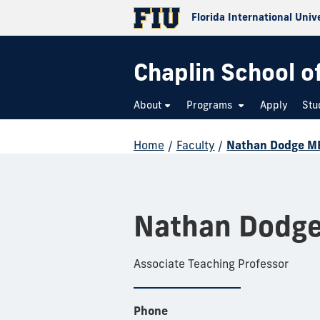
Florida International Univ
Chaplin School o
About
Programs
Apply
Stu
Home
/
Faculty
/
Nathan Dodge M
Nathan Dodg
Associate Teaching Professor
Phone