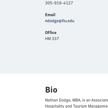
305-919-4127
Email
ndodge@fiu.edu
Office
HM 337
Bio
Nathan Dodge, MBA, is an Associate
Hospitality and Tourism Management