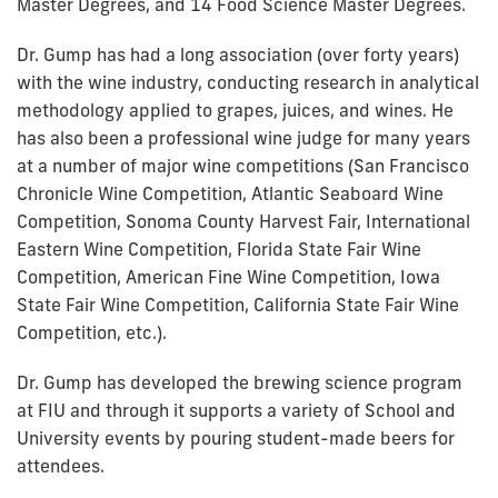
Master Degrees, and 14 Food Science Master Degrees.
Dr. Gump has had a long association (over forty years)
with the wine industry, conducting research in analytical
methodology applied to grapes, juices, and wines. He
has also been a professional wine judge for many years
at a number of major wine competitions (San Francisco
Chronicle Wine Competition, Atlantic Seaboard Wine
Competition, Sonoma County Harvest Fair, International
Eastern Wine Competition, Florida State Fair Wine
Competition, American Fine Wine Competition, Iowa
State Fair Wine Competition, California State Fair Wine
Competition, etc.).
Dr. Gump has developed the brewing science program
at FIU and through it supports a variety of School and
University events by pouring student-made beers for
attendees.