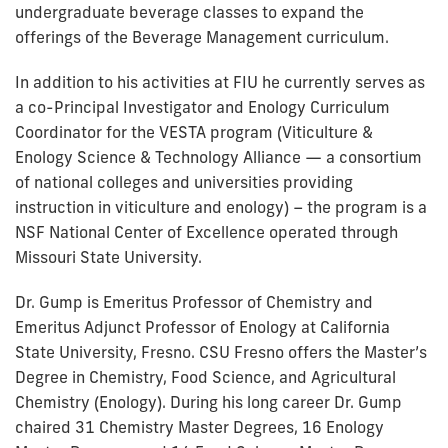
undergraduate beverage classes to expand the
offerings of the Beverage Management curriculum.
In addition to his activities at FIU he currently serves as
a co-Principal Investigator and Enology Curriculum
Coordinator for the VESTA program (Viticulture &
Enology Science & Technology Alliance — a consortium
of national colleges and universities providing
instruction in viticulture and enology) – the program is a
NSF National Center of Excellence operated through
Missouri State University.
Dr. Gump is Emeritus Professor of Chemistry and
Emeritus Adjunct Professor of Enology at California
State University, Fresno. CSU Fresno offers the Master’s
Degree in Chemistry, Food Science, and Agricultural
Chemistry (Enology). During his long career Dr. Gump
chaired 31 Chemistry Master Degrees, 16 Enology