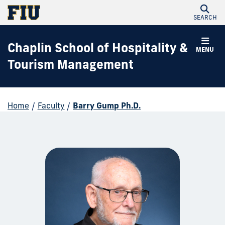
SEARCH
Chaplin School of Hospitality &
MENU
Tourism Management
Home
/
Faculty
/
Barry Gump Ph.D.