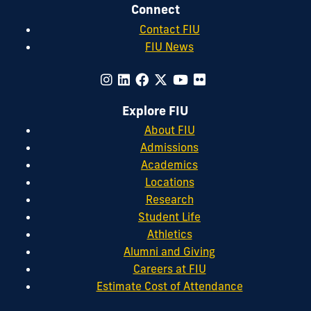
Connect
Contact FIU
FIU News
Explore FIU
About FIU
Admissions
Academics
Locations
Research
Student Life
Athletics
Alumni and Giving
Careers at FIU
Estimate Cost of Attendance