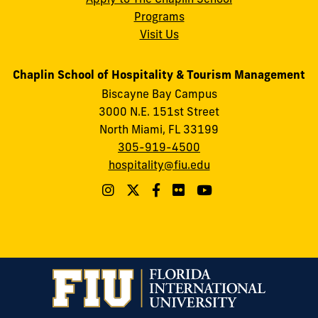
Programs
Visit Us
Chaplin School of Hospitality & Tourism Management
Biscayne Bay Campus
3000 N.E. 151st Street
North Miami, FL 33199
305-919-4500
hospitality@fiu.edu