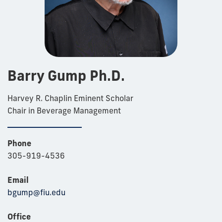
Barry Gump Ph.D.
Harvey R. Chaplin Eminent Scholar
Chair in Beverage Management
Phone
305-919-4536
Email
bgump@fiu.edu
Office