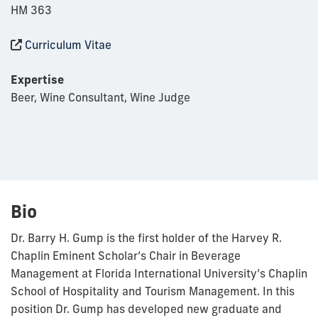
HM 363
Curriculum Vitae
Expertise
Beer, Wine Consultant, Wine Judge
Bio
Dr. Barry H. Gump is the first holder of the Harvey R.
Chaplin Eminent Scholar’s Chair in Beverage
Management at Florida International University’s Chaplin
School of Hospitality and Tourism Management. In this
position Dr. Gump has developed new graduate and