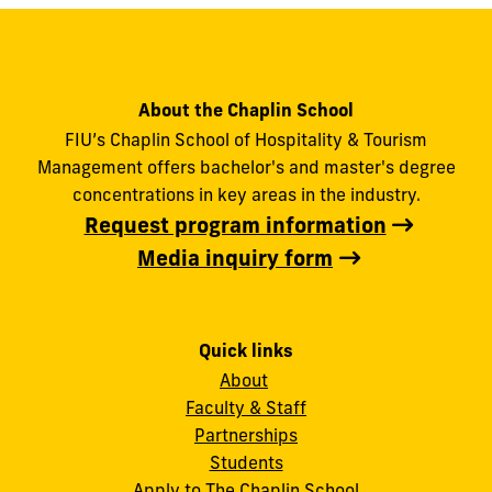
About the Chaplin School
FIU’s Chaplin School of Hospitality & Tourism
Management offers bachelor's and master's degree
concentrations in key areas in the industry.
Request program information
Media inquiry form
Quick links
About
Faculty & Staff
Partnerships
Students
Apply to The Chaplin School