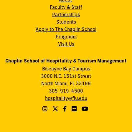
Faculty & Staff
Partnerships
Students
Apply to The Chaplin School
Programs
Visit Us
Chaplin School of Hospitality & Tourism Management
Biscayne Bay Campus
3000 N.E. 151st Street
North Miami, FL 33199
305-919-4500
hospitality@fiu.edu