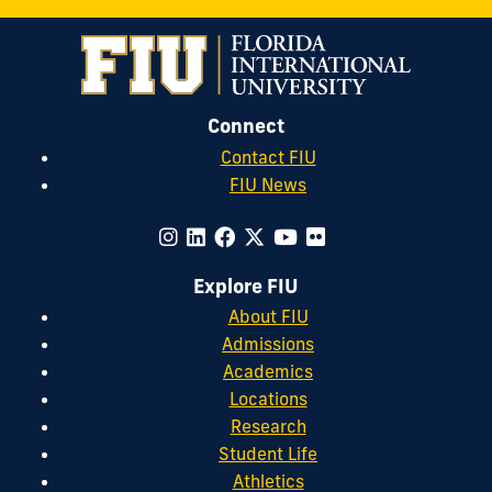
Connect
Contact FIU
FIU News
Explore FIU
About FIU
Admissions
Academics
Locations
Research
Student Life
Athletics