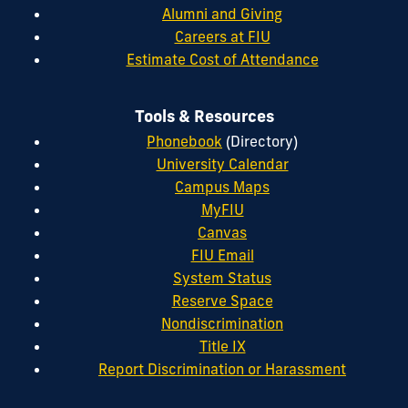
Alumni and Giving
Careers at FIU
Estimate Cost of Attendance
Tools & Resources
Phonebook
(Directory)
University Calendar
Campus Maps
MyFIU
Canvas
FIU Email
System Status
Reserve Space
Nondiscrimination
Title IX
Report Discrimination or Harassment