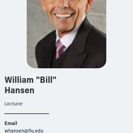
William "Bill"
Hansen
Lecturer
Email
whansen@fiu.edu