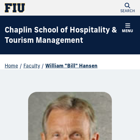
SEARCH
Chaplin School of Hospitality &
MENU
Tourism Management
Home
/
Faculty
/
William "Bill" Hansen