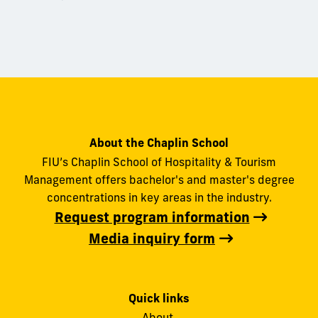
About the Chaplin School
FIU’s Chaplin School of Hospitality & Tourism
Management offers bachelor's and master's degree
concentrations in key areas in the industry.
Request program information
Media inquiry form
Quick links
About