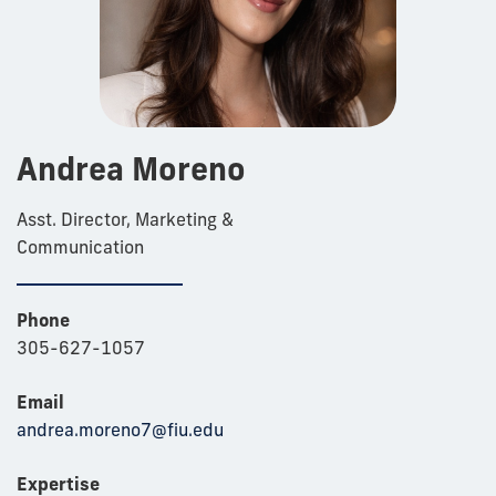
Andrea Moreno
Asst. Director, Marketing &
Communication
Phone
305-627-1057
Email
andrea.moreno7@fiu.edu
Expertise