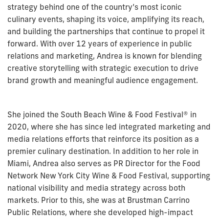
strategy behind one of the country’s most iconic
culinary events, shaping its voice, amplifying its reach,
and building the partnerships that continue to propel it
forward. With over 12 years of experience in public
relations and marketing,
Andrea
is known for blending
creative storytelling with strategic execution to drive
brand growth and meaningful audience engagement.
She joined the South Beach Wine & Food Festival® in
2020, where she has since led integrated marketing and
media relations efforts that reinforce its position as a
premier culinary destination. In addition to her role in
Miami,
Andrea
also serves as PR Director for the Food
Network New York City Wine & Food Festival, supporting
national visibility and media strategy across both
markets. Prior to this, she was at Brustman Carrino
Public Relations, where she developed high-impact