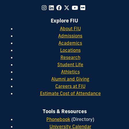
Explore FIU
About FIU
Admissions
Academics
Locations
Research
Student Life
Athletics
Alumni and Giving
Careers at FIU
Estimate Cost of Attendance
Tools & Resources
Phonebook
(Directory)
University Calendar