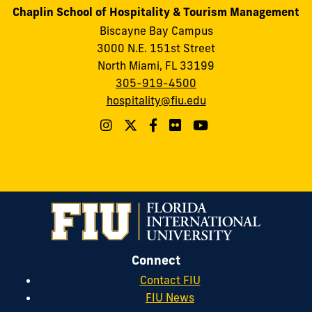
Chaplin School of Hospitality & Tourism Management
Biscayne Bay Campus
3000 N.E. 151st Street
North Miami, FL 33199
305-919-4500
hospitality@fiu.edu
Connect
Contact FIU
FIU News