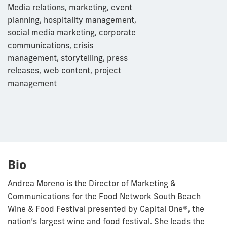
Media relations, marketing, event
planning, hospitality management,
social media marketing, corporate
communications, crisis
management, storytelling, press
releases, web content, project
management
Bio
Andrea
Moreno is the Director of Marketing &
Communications for the Food Network South Beach
Wine & Food Festival presented by Capital One®, the
nation’s largest wine and food festival. She leads the