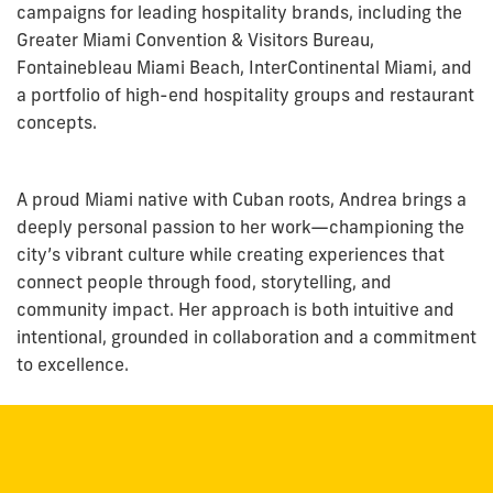
campaigns for leading hospitality brands, including the
Greater Miami Convention & Visitors Bureau,
Fontainebleau Miami Beach, InterContinental Miami, and
a portfolio of high-end hospitality groups and restaurant
concepts.
A proud Miami native with Cuban roots,
Andrea
brings a
deeply personal passion to her work—championing the
city’s vibrant culture while creating experiences that
connect people through food, storytelling, and
community impact. Her approach is both intuitive and
intentional, grounded in collaboration and a commitment
to excellence.