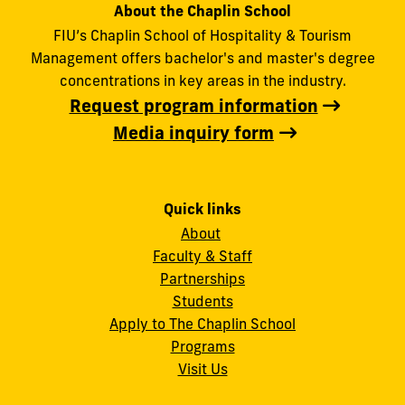
About the Chaplin School
FIU’s Chaplin School of Hospitality & Tourism
Management offers bachelor's and master's degree
concentrations in key areas in the industry.
Request program information
Media inquiry form
Quick links
About
Faculty & Staff
Partnerships
Students
Apply to The Chaplin School
Programs
Visit Us