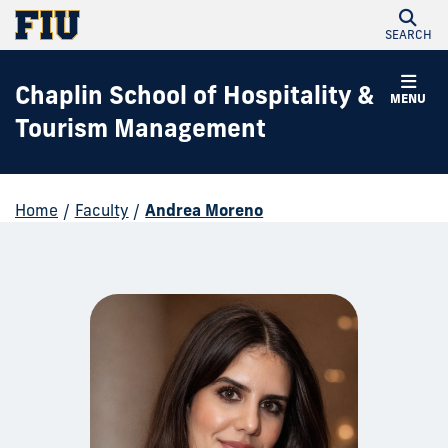
SEARCH
Chaplin School of Hospitality &
MENU
Tourism Management
Home
/
Faculty
/
Andrea Moreno