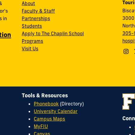
Tour
&
About
Bisc
or's
Faculty & Staff
3000 
 in
Partnerships
North
Students
305-
Apply to The Chaplin School
tion
hospi
Programs
Visit Us
Tools & Resources
Phonebook
(Directory)
University Calendar
Conn
Campus Maps
MyFIU
Canvas