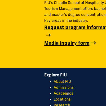
FIU’s Chaplin School of Hospitality 
Tourism Management offers bachel
and master's degree concentrations
key areas in the industry.
Request program informa
Media inquiry form
Explore FIU
About FIU
Admissions
Academics
Locations
Research