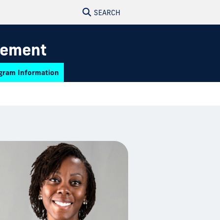
SEARCH
gement
gram Information