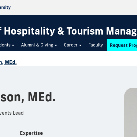
ersity
f Hospitality & Tourism Mana
dents
Alumni & Giving
Career
Faculty
Request Pro
n, MEd.
nson, MEd.
Events Lead
Expertise