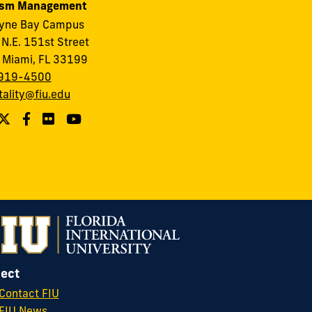
ism Management
ayne Bay Campus
N.E. 151st Street
 Miami, FL 33199
919-4500
tality@fiu.edu
ect
Contact FIU
FIU News