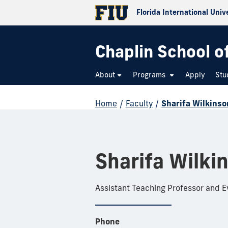
Florida International Univ
Chaplin School o
About
Programs
Apply
Stu
Home
/
Faculty
/
Sharifa Wilkinso
Sharifa Wilki
Assistant Teaching Professor and 
Phone