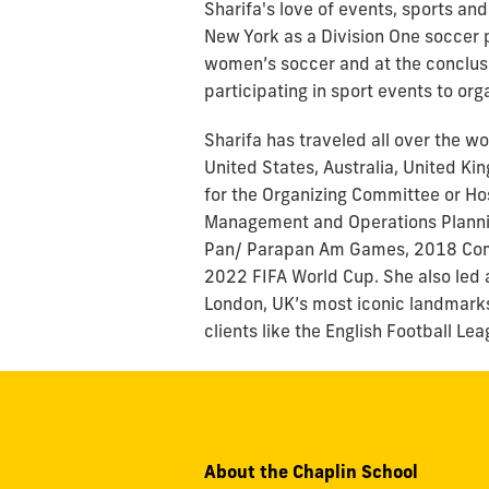
Sharifa's love of events, sports an
New York as a Division One soccer p
women’s soccer and at the conclusio
participating in sport events to org
Sharifa has traveled all over the w
United States, Australia, United K
for the Organizing Committee or Ho
Management and Operations Planning
Pan/ Parapan Am Games, 2018 Co
2022 FIFA World Cup. She also led 
London, UK’s most iconic landmarks)
clients like the English Football L
About the Chaplin School