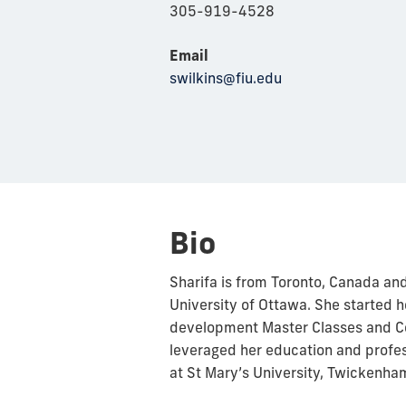
305-919-4528
Email
swilkins@fiu.edu
Bio
Sharifa is from Toronto, Canada an
University of Ottawa. She started h
development Master Classes and Ce
leveraged her education and profe
at St Mary’s University, Twickenha