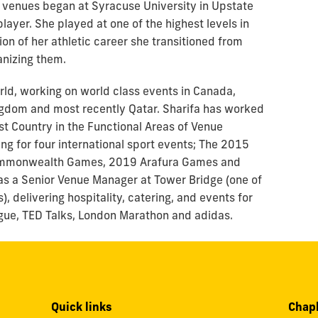
d venues began at Syracuse University in Upstate
layer. She played at one of the highest levels in
n of her athletic career she transitioned from
anizing them.
orld, working on world class events in Canada,
ingdom and most recently Qatar. Sharifa has worked
st Country in the Functional Areas of Venue
 for four international sport events; The 2015
mmonwealth Games, 2019 Arafura Games and
as a Senior Venue Manager at Tower Bridge (one of
, delivering hospitality, catering, and events for
eague, TED Talks, London Marathon and adidas.
Quick links
Chapl