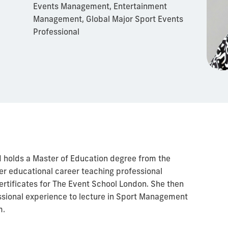
Events Management, Entertainment
Management, Global Major Sport Events
Professional
d holds a Master of Education degree from the
er educational career teaching professional
rtificates for The Event School London. She then
ssional experience to lecture in Sport Management
m.