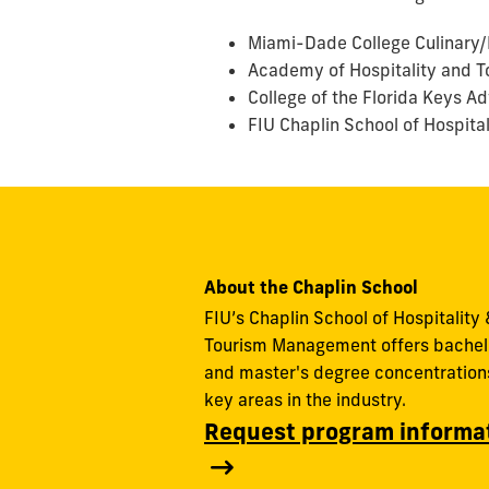
Miami-Dade College Culinary/H
Academy of Hospitality and T
College of the Florida Keys Ad
FIU Chaplin School of Hospita
About the Chaplin School
FIU’s Chaplin School of Hospitality 
Tourism Management offers bachel
and master's degree concentrations
key areas in the industry.
Request program informa