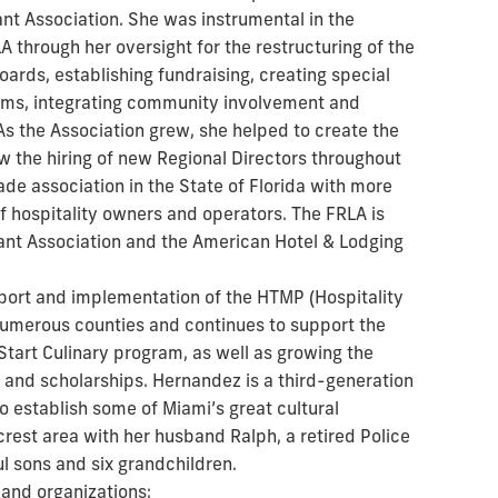
ant Association. She was instrumental in the
A through her oversight for the restructuring of the
oards, establishing fundraising, creating special
rams, integrating community involvement and
. As the Association grew, she helped to create the
w the hiring of new Regional Directors throughout
rade association in the State of Florida with more
hospitality owners and operators. The FRLA is
rant Association and the American Hotel & Lodging
pport and implementation of the HTMP (Hospitality
merous counties and continues to support the
Start Culinary program, as well as growing the
 and scholarships. Hernandez is a third-generation
to establish some of Miami’s great cultural
ecrest area with her husband Ralph, a retired Police
l sons and six grandchildren.
 and organizations: