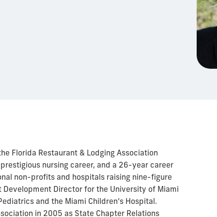
he Florida Restaurant & Lodging Association
a prestigious nursing career, and a 26-year career
onal non-profits and hospitals raising nine-figure
rst Development Director for the University of Miami
ediatrics and the Miami Children’s Hospital.
ociation in 2005 as State Chapter Relations