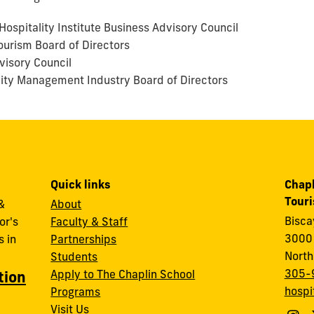
ospitality Institute Business Advisory Council
ourism Board of Directors
visory Council
lity Management Industry Board of Directors
Quick links
Chapl
Tour
&
About
Bisc
or's
Faculty & Staff
3000 
 in
Partnerships
North
Students
305-
Apply to The Chaplin School
tion
hospi
Programs
Visit Us