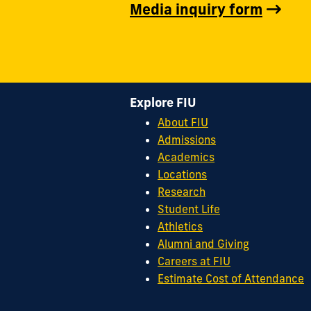
Media inquiry form
Explore FIU
About FIU
Admissions
Academics
Locations
Research
Student Life
Athletics
Alumni and Giving
Careers at FIU
Estimate Cost of Attendance