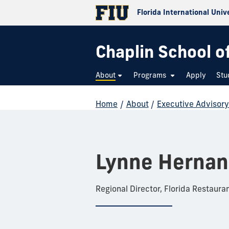
Florida International Univ
Chaplin School o
About
Programs
Apply
Stu
Home
/
About
/
Executive Advisor
Lynne Herna
Regional Director, Florida Restaura