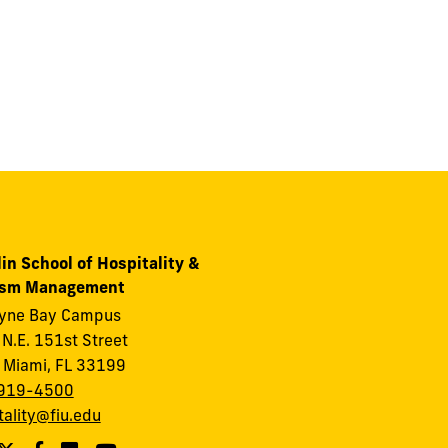
in School of Hospitality &
ism Management
ayne Bay Campus
N.E. 151st Street
 Miami, FL 33199
919-4500
tality@fiu.edu