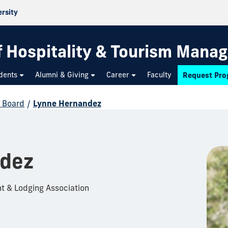
ersity
f Hospitality & Tourism Mana
dents
Alumni & Giving
Career
Faculty
Request Pro
y Board
/
Lynne Hernandez
ndez
nt & Lodging Association