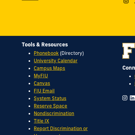
Tools & Resources
Phonebook
(Directory)
University Calendar
Conn
Campus Maps
MyFIU
Canvas
FIU Email
System Status
Reserve Space
Nondiscrimination
Title IX
Report Discrimination or