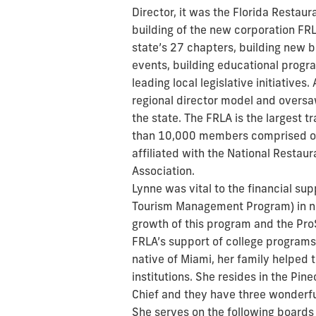
Director, it was the Florida Restaur
building of the new corporation FRL
state’s 27 chapters, building new b
events, building educational prog
leading local legislative initiatives
regional director model and oversa
the state. The FRLA is the largest t
than 10,000 members comprised of 
affiliated with the National Restau
Association.
Lynne was vital to the financial su
Tourism Management Program) in nu
growth of this program and the Pro
FRLA’s support of college programs
native of Miami, her family helped 
institutions. She resides in the Pin
Chief and they have three wonderfu
She serves on the following boards