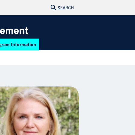
SEARCH
gement
gram Information