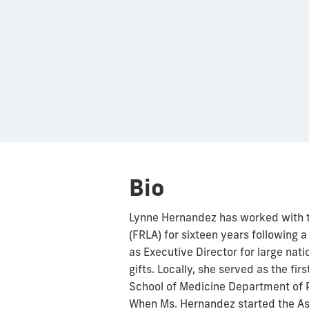
Bio
Lynne Hernandez has worked with t
(FRLA) for sixteen years following 
as Executive Director for large nati
gifts. Locally, she served as the fi
School of Medicine Department of P
When Ms. Hernandez started the Ass