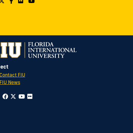
ect
Contact FIU
FIU News