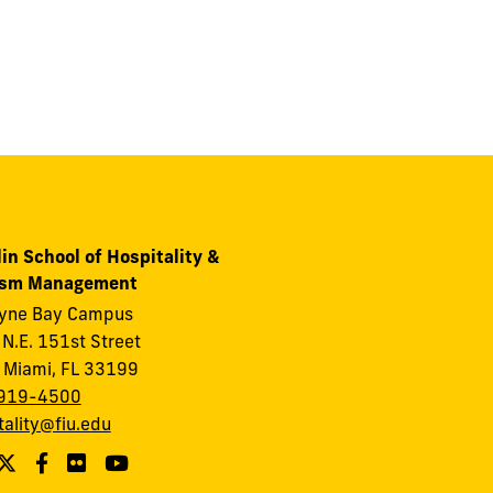
in School of Hospitality &
ism Management
ayne Bay Campus
N.E. 151st Street
 Miami, FL 33199
919-4500
tality@fiu.edu