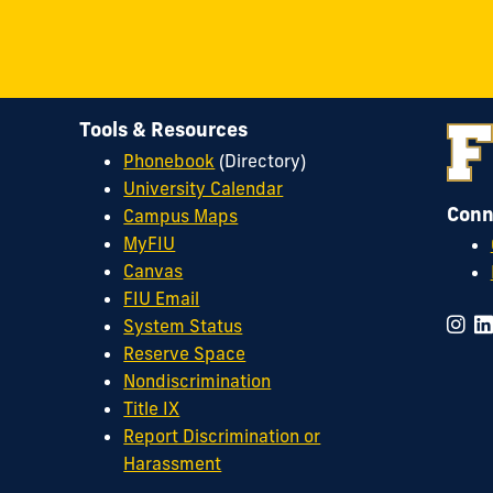
Tools & Resources
Phonebook
(Directory)
University Calendar
Conn
Campus Maps
MyFIU
Canvas
FIU Email
System Status
Reserve Space
Nondiscrimination
Title IX
Report Discrimination or
Harassment