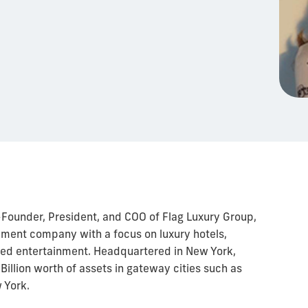
-Founder, President, and COO of Flag Luxury Group,
opment company with a focus on luxury hotels,
sed entertainment. Headquartered in New York,
illion worth of assets in gateway cities such as
 York.