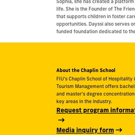
Sophia, she has created a platform
life. She is the Founder of The Frie
that supports children in foster ca
opportunities. Dayssi also serves o
funded foundation dedicated to the 
About the Chaplin School
FIU’s Chaplin School of Hospitality 
Tourism Management offers bachel
and master's degree concentrations
key areas in the industry.
Request program informa
Media inquiry form