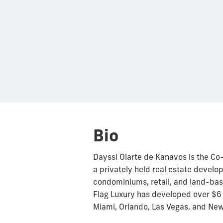
Bio
Dayssi Olarte de Kanavos is the Co
a privately held real estate devel
condominiums, retail, and land-ba
Flag Luxury has developed over $6 B
Miami, Orlando, Las Vegas, and New