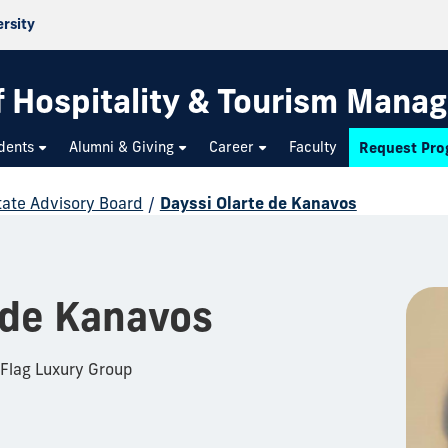
ersity
f Hospitality & Tourism Mana
dents
Alumni & Giving
Career
Faculty
Request Pro
state Advisory Board
/
Dayssi Olarte de Kanavos
 de Kanavos
 Flag Luxury Group