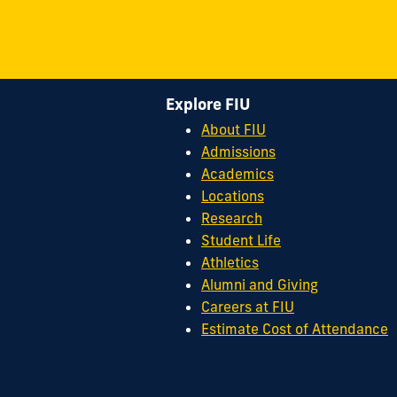
Explore FIU
About FIU
Admissions
Academics
Locations
Research
Student Life
Athletics
Alumni and Giving
Careers at FIU
Estimate Cost of Attendance