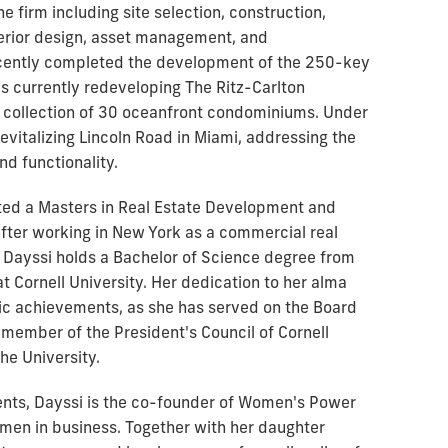
 firm including site selection, construction,
erior design, asset management, and
ecently completed the development of the 250-key
s currently redeveloping The Ritz-Carlton
 collection of 30 oceanfront condominiums. Under
revitalizing Lincoln Road in Miami, addressing the
d functionality.
eted a Masters in Real Estate Development and
fter working in New York as a commercial real
. Dayssi holds a Bachelor of Science degree from
t Cornell University. Her dedication to her alma
c achievements, as she has served on the Board
 member of the President's Council of Cornell
he University.
nts, Dayssi is the co-founder of Women's Power
women in business. Together with her daughter