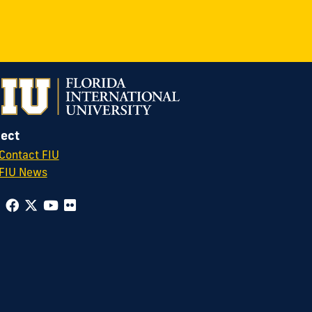
ect
Contact FIU
FIU News