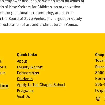
 to empower and inspire women from all walks of
nds of New Yorkers for Children, an organization
re through education, mentoring, and career
n the Board of Save Venice, the largest privately-
restoration of art and architecture in Venice.
Quick links
Chapl
Tour
&
About
Bisc
or's
Faculty & Staff
3000 
 in
Partnerships
North
Students
305-
Apply to The Chaplin School
tion
hospi
Programs
Visit Us