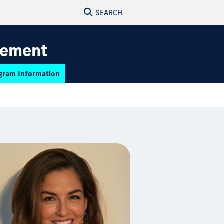
SEARCH
gement
gram Information