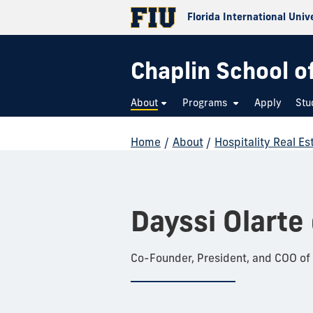
Florida International Univ
Chaplin School o
About
Programs
Apply
Stu
Home
/
About
/
Hospitality Real E
Dayssi Olarte
Co-Founder, President, and COO of