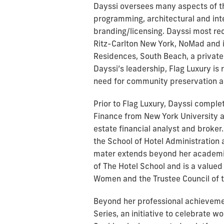
Dayssi oversees many aspects of the
programming, architectural and int
branding/licensing. Dayssi most r
Ritz-Carlton New York, NoMad and i
Residences, South Beach, a private
Dayssi’s leadership, Flag Luxury is 
need for community preservation an
Prior to Flag Luxury, Dayssi compl
Finance from New York University a
estate financial analyst and broker
the School of Hotel Administration a
mater extends beyond her academi
of The Hotel School and is a valued
Women and the Trustee Council of t
Beyond her professional achieveme
Series, an initiative to celebrate 