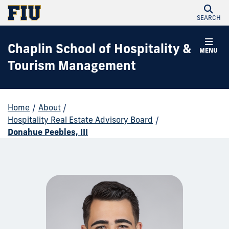
SEARCH
Chaplin School of Hospitality &
MENU
Tourism Management
Home
/
About
/
Hospitality Real Estate Advisory Board
/
Donahue Peebles, III