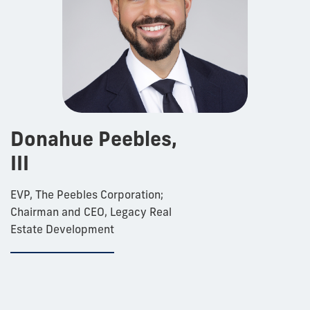
Donahue Peebles,
III
EVP, The Peebles Corporation;
Chairman and CEO, Legacy Real
Estate Development