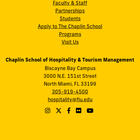
Faculty & Staff
Partnerships
Students
Apply to The Chaplin School
Programs
Visit Us
Chaplin School of Hospitality & Tourism Management
Biscayne Bay Campus
3000 N.E. 151st Street
North Miami, FL 33199
305-919-4500
hospitality@fiu.edu