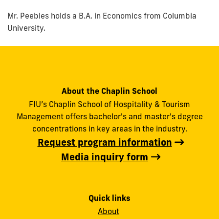
Mr. Peebles holds a B.A. in Economics from Columbia
University.
About the Chaplin School
FIU’s Chaplin School of Hospitality & Tourism
Management offers bachelor's and master's degree
concentrations in key areas in the industry.
Request program information
Media inquiry form
Quick links
About