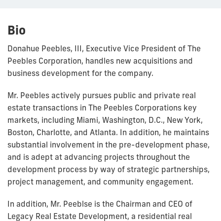
Bio
Donahue Peebles, III, Executive Vice President of The
Peebles Corporation, handles new acquisitions and
business development for the company.
Mr. Peebles actively pursues public and private real
estate transactions in The Peebles Corporations key
markets, including Miami, Washington, D.C., New York,
Boston, Charlotte, and Atlanta. In addition, he maintains
substantial involvement in the pre-development phase,
and is adept at advancing projects throughout the
development process by way of strategic partnerships,
project management, and community engagement.
In addition, Mr. Peeblse is the Chairman and CEO of
Legacy Real Estate Development, a residential real