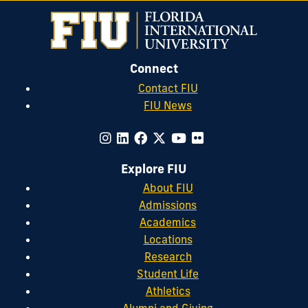
Connect
Contact FIU
FIU News
Explore FIU
About FIU
Admissions
Academics
Locations
Research
Student Life
Athletics