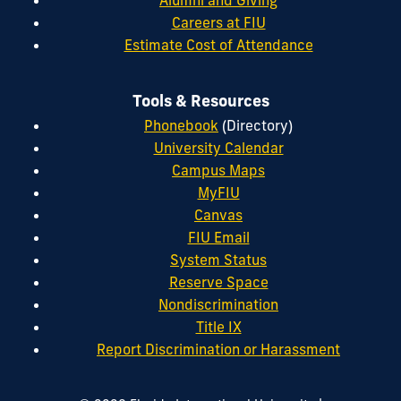
Alumni and Giving
Careers at FIU
Estimate Cost of Attendance
Tools & Resources
Phonebook
(Directory)
University Calendar
Campus Maps
MyFIU
Canvas
FIU Email
System Status
Reserve Space
Nondiscrimination
Title IX
Report Discrimination or Harassment