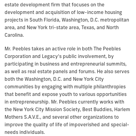
estate development firm that focuses on the
development and acquisition of low-income housing
projects in South Florida, Washington, D.C. metropolitan
area, and New York tri-state area, Texas, and North
Carolina.
Mr. Peebles takes an active role in both The Peebles
Corporation and Legacy's public involvement, by
participating in business and entrepreneurial summits,
as well as real estate panels and forums. He also serves
both the Washington, D.C. and New York City
communities by engaging with multiple philanthropies
that benefit and expose youth to various opportunities
in entrepreneurship. Mr. Peebles currently works with
the New York City Mission Society, Best Buddies, Harlem
Mothers S.A.V.E., and several other organizations to
improve the quality of life of impoverished and special-
needs individuals.