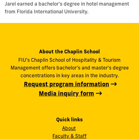
Jarel earned a bachelor's degree in hotel management
from Florida International University.
About the Chaplin School
FIU’s Chaplin School of Hospitality & Tourism
Management offers bachelor's and master's degree
concentrations in key areas in the industry.
Request program information
Media inquiry form
Quick links
About
Faculty & Staff