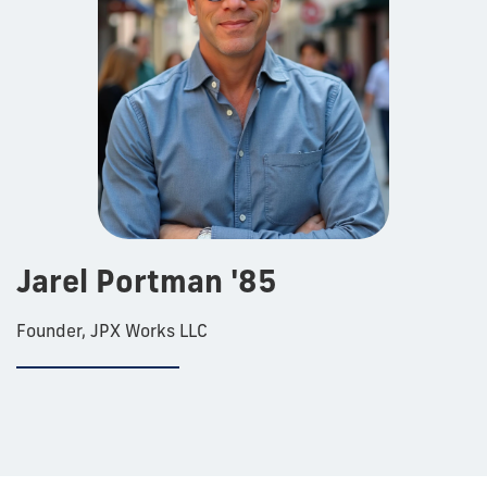
Jarel Portman '85
Founder, JPX Works LLC