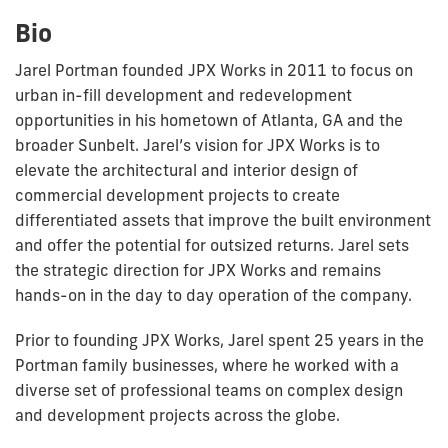
Bio
Jarel Portman founded JPX Works in 2011 to focus on
urban in-fill development and redevelopment
opportunities in his hometown of Atlanta, GA and the
broader Sunbelt. Jarel’s vision for JPX Works is to
elevate the architectural and interior design of
commercial development projects to create
differentiated assets that improve the built environment
and offer the potential for outsized returns. Jarel sets
the strategic direction for JPX Works and remains
hands-on in the
day to day
operation of the company.
Prior to founding JPX Works, Jarel spent 25 years in the
Portman family businesses, where he worked with a
diverse set of professional teams on complex design
and development projects across the globe.