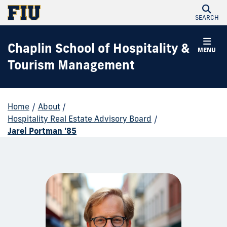
SEARCH
Chaplin School of Hospitality &
MENU
Tourism Management
Home
/
About
/
Hospitality Real Estate Advisory Board
/
Jarel Portman '85