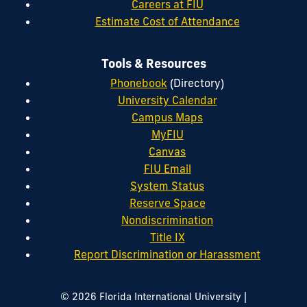
Careers at FIU
Estimate Cost of Attendance
Tools & Resources
Phonebook
(Directory)
University Calendar
Campus Maps
MyFIU
Canvas
FIU Email
System Status
Reserve Space
Nondiscrimination
Title IX
Report Discrimination or Harassment
|
© 2026 Florida International University