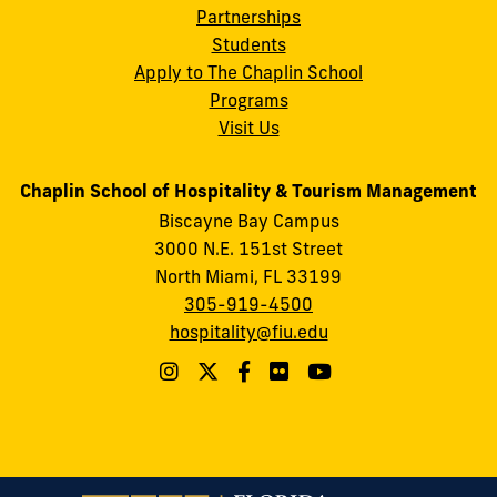
Partnerships
Students
Apply to The Chaplin School
Programs
Visit Us
Chaplin School of Hospitality & Tourism Management
Biscayne Bay Campus
3000 N.E. 151st Street
North Miami, FL 33199
305-919-4500
hospitality@fiu.edu