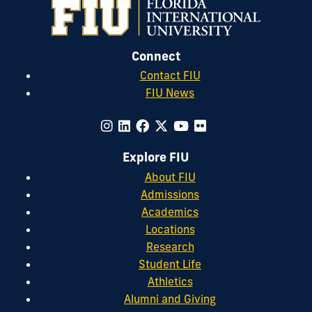
Connect
Contact FIU
FIU News
Explore FIU
About FIU
Admissions
Academics
Locations
Research
Student Life
Athletics
Alumni and Giving