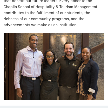
that benefit our future leaders. Every donor to the
Chaplin School of Hospitality & Tourism Management
contributes to the fulfillment of our students, the
richness of our community programs, and the
advancements we make as an institution.