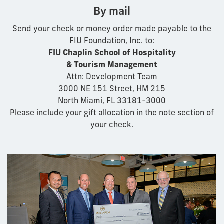
By mail
Send your check or money order made payable to the
FIU Foundation, Inc. to:
FIU Chaplin School of Hospitality
& Tourism Management
Attn: Development Team
3000 NE 151 Street, HM 215
North Miami, FL 33181-3000
Please include your gift allocation in the note section of
your check.