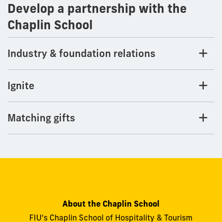
Develop a partnership with the
Chaplin School
Industry & foundation relations
Ignite
Matching gifts
About the Chaplin School
FIU’s Chaplin School of Hospitality & Tourism