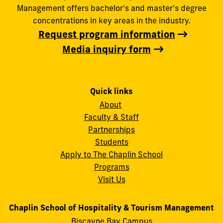
Management offers bachelor's and master's degree
concentrations in key areas in the industry.
Request program information
Media inquiry form
Quick links
About
Faculty & Staff
Partnerships
Students
Apply to The Chaplin School
Programs
Visit Us
Chaplin School of Hospitality & Tourism Management
Biscayne Bay Campus