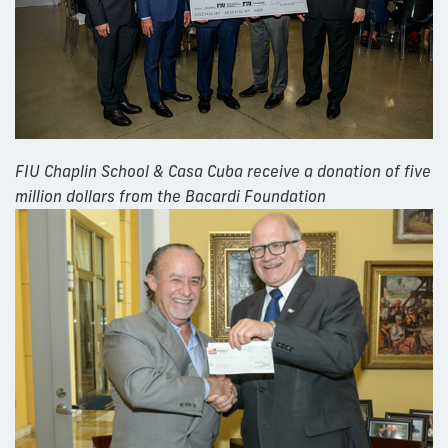
FIU Chaplin School & Casa Cuba receive a donation of five
million dollars from the Bacardi Foundation