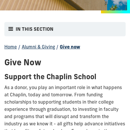
IN THIS SECTION
Home
/
Alumni & Giving
/
Give now
Give Now
Support the Chaplin School
As a donor, you play an important role in what happens
at Chaplin, today and tomorrow. From funding
scholarships to supporting students in their college
experience through graduation, to investing in faculty
and programs that will disrupt and transform the
industry as we know it - all gifts help advance initiatives