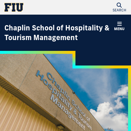
SEARCH
Chaplin School of Hospitality &
MENU
Tourism Management