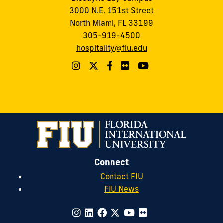
3000 N.E. 151st Street
North Miami, FL 33199
305-919-4500
hospitality@fiu.edu
Connect
Contact FIU
FIU News