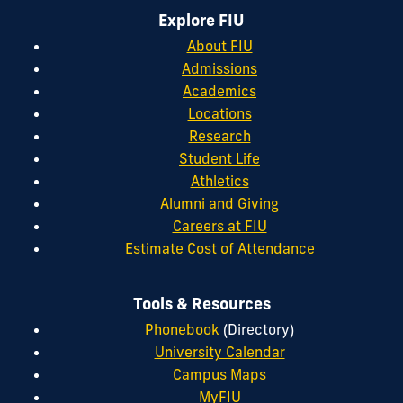
Explore FIU
About FIU
Admissions
Academics
Locations
Research
Student Life
Athletics
Alumni and Giving
Careers at FIU
Estimate Cost of Attendance
Tools & Resources
Phonebook
(Directory)
University Calendar
Campus Maps
MyFIU