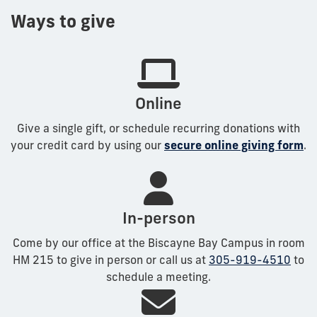
Ways to give
Online
Give a single gift, or schedule recurring donations with
your credit card by using our
secure online giving form
.
In-person
Come by our office at the Biscayne Bay Campus in room
HM 215 to give in person or call us at
305-919-4510
to
schedule a meeting.