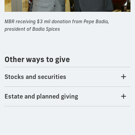
MBR receiving $3 mil donation from Pepe Badia,
president of Badia Spices
Other ways to give
Stocks and securities
Estate and planned giving