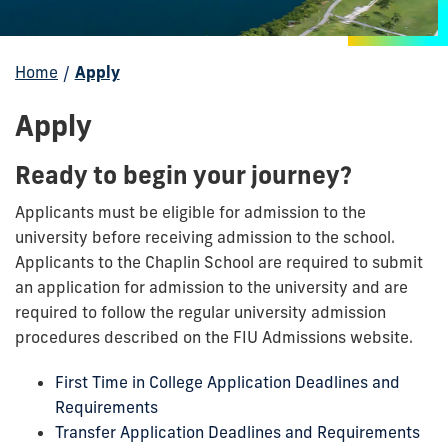
Home
/
Apply
Apply
Ready to begin your journey?
Applicants must be eligible for admission to the
university before receiving admission to the school.
Applicants to the Chaplin School are required to submit
an application for admission to the university and are
required to follow the regular university admission
procedures described on the FIU Admissions website.
First Time in College Application Deadlines and
Requirements
Transfer Application Deadlines and Requirements