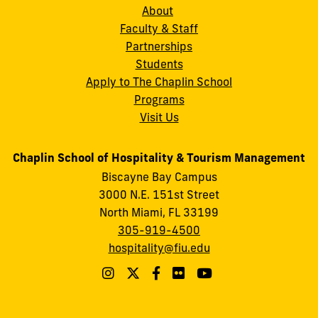
About
Faculty & Staff
Partnerships
Students
Apply to The Chaplin School
Programs
Visit Us
Chaplin School of Hospitality & Tourism Management
Biscayne Bay Campus
3000 N.E. 151st Street
North Miami, FL 33199
305-919-4500
hospitality@fiu.edu