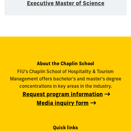
Executive Master of Science
About the Chaplin School
FIU’s Chaplin School of Hospitality & Tourism
Management offers bachelor's and master's degree
concentrations in key areas in the industry.
Request program information
Media inquiry form
Quick links