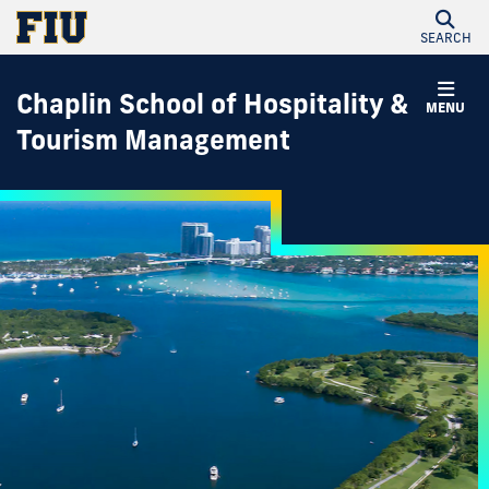
SEARCH
Chaplin School of Hospitality &
MENU
Tourism Management