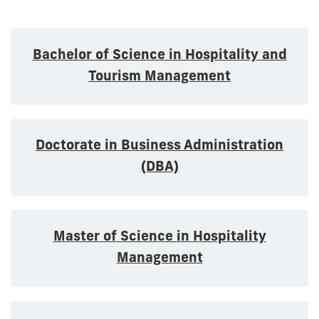
Bachelor of Science in Hospitality and
Tourism Management
Doctorate in Business Administration
(DBA)
Master of Science in Hospitality
Management