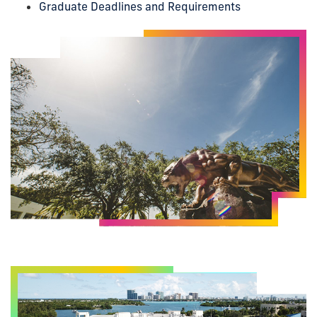
Graduate Deadlines and Requirements