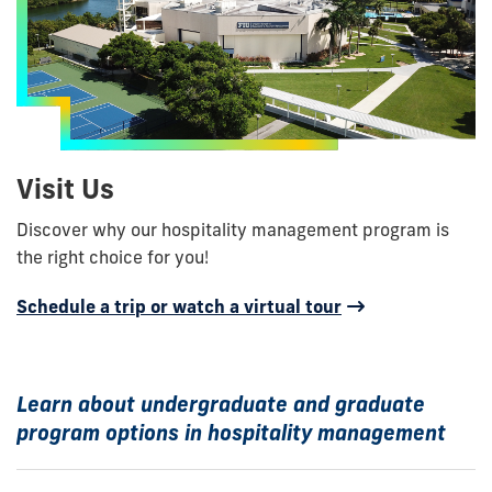
Visit Us
Discover why our hospitality management program is
the right choice for you!
Schedule a trip or watch a virtual tour
Learn about undergraduate and graduate
program options in hospitality management