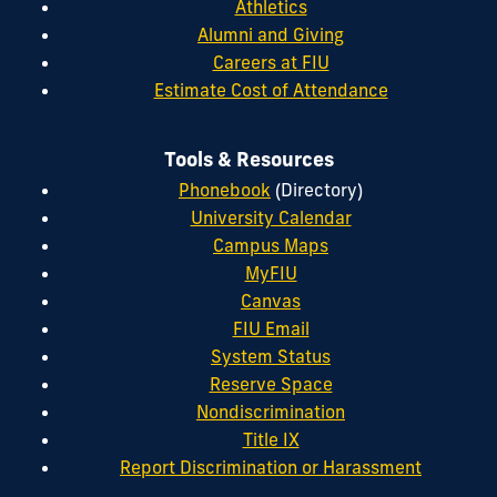
Athletics
Alumni and Giving
Careers at FIU
Estimate Cost of Attendance
Tools & Resources
Phonebook
(Directory)
University Calendar
Campus Maps
MyFIU
Canvas
FIU Email
System Status
Reserve Space
Nondiscrimination
Title IX
Report Discrimination or Harassment