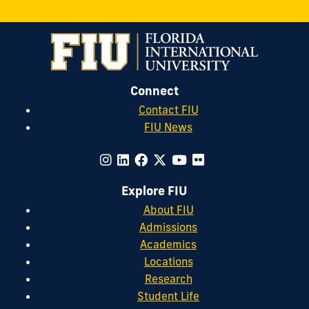
Connect
Contact FIU
FIU News
Explore FIU
About FIU
Admissions
Academics
Locations
Research
Student Life