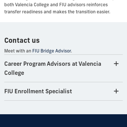
both Valencia College and FIU advisors reinforces
transfer readiness and makes the transition easier.
Contact us
Meet with an
FIU Bridge Advisor
.
Career Program Advisors at Valencia
College
FIU Enrollment Specialist