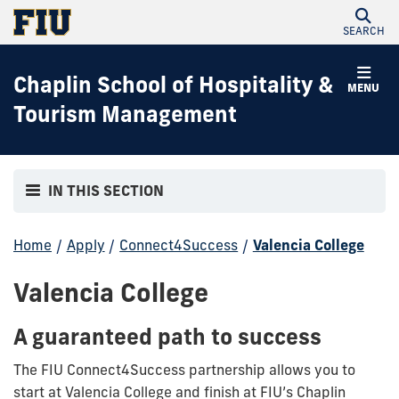
SEARCH
Chaplin School of Hospitality &
MENU
Tourism Management
IN THIS SECTION
Home
/
Apply
/
Connect4Success
/
Valencia College
Valencia College
A guaranteed path to success
The FIU Connect4Success partnership allows you to
start at Valencia College and finish at FIU’s Chaplin