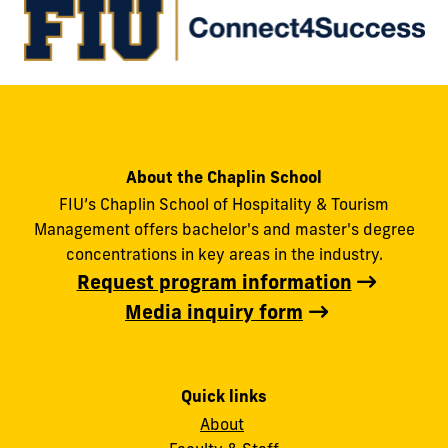
About the Chaplin School
FIU’s Chaplin School of Hospitality & Tourism
Management offers bachelor's and master's degree
concentrations in key areas in the industry.
Request program information
Media inquiry form
Quick links
About