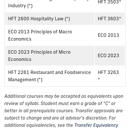
HFT 3503*
Industry (*)
HFT 2600 Hospitality Law (*)
HFT 3603*
ECO 2013 Principles of Macro
ECO 2013
Economics
ECO 2023 Principles of Micro
ECO 2023
Economics
HFT 2261 Restaurant and Foodservice
HFT 3263
Management (*)
*
Additional courses may be accepted as equivalents upon
review of syllabi. Student must earn a grade of “C” or
better in all prerequisite courses. Transfer approvals are
subject to change and are at advisor’s discretion. For
additional equivalencies, see the
Transfer Equivalency