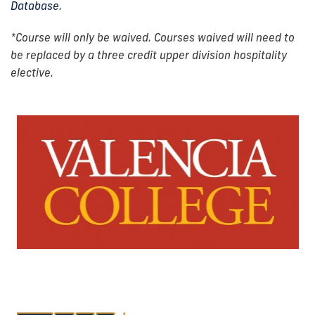
Database.
*Course will only be waived. Courses waived will need to
be replaced by a three credit upper division hospitality
elective.