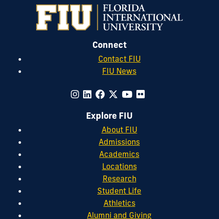
Connect
Contact FIU
FIU News
Explore FIU
About FIU
Admissions
Academics
Locations
Research
Student Life
Athletics
Alumni and Giving