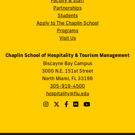
Faculty & Staff
Partnerships
Students
Apply to The Chaplin School
Programs
Visit Us
Chaplin School of Hospitality & Tourism Management
Biscayne Bay Campus
3000 N.E. 151st Street
North Miami, FL 33199
305-919-4500
hospitality@fiu.edu