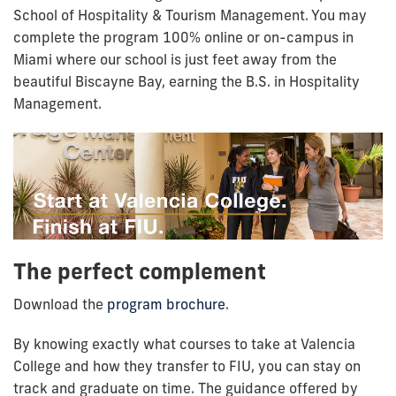
School of Hospitality & Tourism Management. You may
complete the program 100% online or on-campus in
Miami where our school is just feet away from the
beautiful Biscayne Bay, earning the B.S. in Hospitality
Management.
The perfect complement
Download the
program brochure
.
By knowing exactly what courses to take at Valencia
College and how they transfer to FIU, you can stay on
track and graduate on time. The guidance offered by