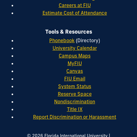
Careers at FIU
Estimate Cost of Attendance
Tools & Resources
Phonebook
(Directory)
University Calendar
Campus Maps
MyFIU
Canvas
FIU Email
System Status
Reserve Space
Nondiscrimination
Title IX
Report Discrimination or Harassment
|
© 2026 Florida International University