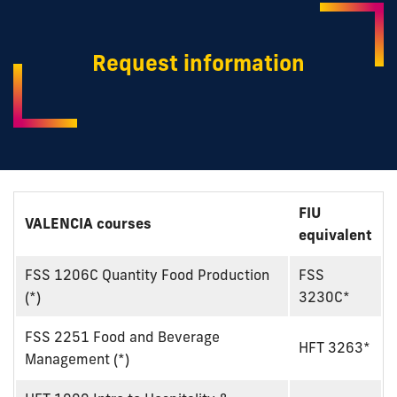
Request information
FIU
VALENCIA courses
equivalent
FSS 1206C Quantity Food Production
FSS
(*)
3230C*
FSS 2251 Food and Beverage
HFT 3263*
Management (*)