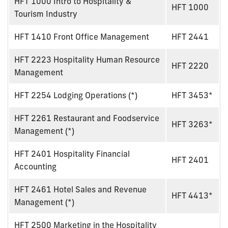
HFT 1000 Intro to Hospitality &
HFT 1000
Tourism Industry
HFT 1410 Front Office Management
HFT 2441
HFT 2223 Hospitality Human Resource
HFT 2220
Management
HFT 2254 Lodging Operations (*)
HFT 3453*
HFT 2261 Restaurant and Foodservice
HFT 3263*
Management (*)
HFT 2401 Hospitality Financial
HFT 2401
Accounting
HFT 2461 Hotel Sales and Revenue
HFT 4413*
Management (*)
HFT 2500 Marketing in the Hospitality