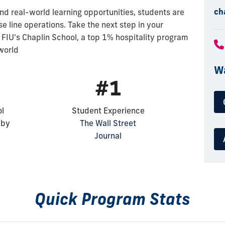
ch
nd real-world learning opportunities, students are
ise line operations. Take the next step in your
 FIU's Chaplin School, a top 1% hospitality program
 world
Wa
#1
ol
Student Experience
 by
The Wall Street
Journal
Quick Program Stats