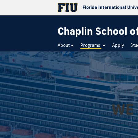
Florida International Univ
Chaplin School o
About
Programs
Apply
Stu
WE 