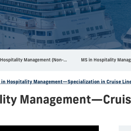
MS in Hospitality Management (Non-Thesis)
 in Hospitality Management—Specialization in Cruise Lin
ality Management—Cruis