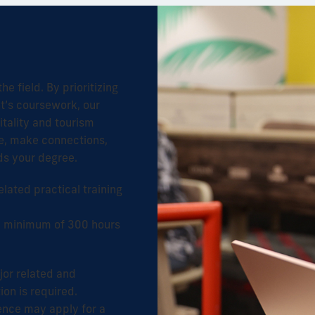
e field. By prioritizing
nt’s coursework, our
tality and tourism
ce, make connections,
rds your degree.
lated practical training
 a minimum of 300 hours
jor related and
on is required.
ence may apply for a