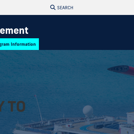
SEARCH
gement
gram Information
Y TO