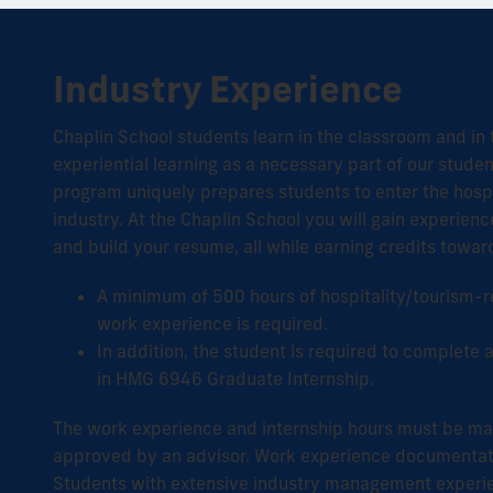
Industry Experience
Chaplin School students learn in the classroom and in th
experiential learning as a necessary part of our stude
program uniquely prepares students to enter the hospi
industry. At the Chaplin School you will gain experien
and build your resume, all while earning credits towa
A minimum of 500 hours of hospitality/tourism-re
work experience is required.
In addition, the student is required to complete
in HMG 6946 Graduate Internship.
The work experience and internship hours must be ma
approved by an advisor. Work experience documentati
Students with extensive industry management experi