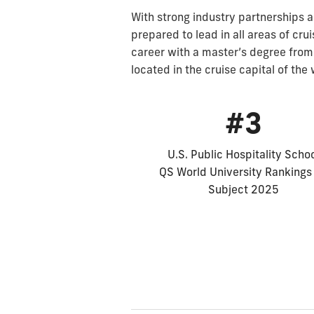
With strong industry partnerships a
prepared to lead in all areas of cru
career with a master’s degree from
located in the cruise capital of the
#3
U.S. Public Hospitality Scho
QS World University Rankings
Subject 2025