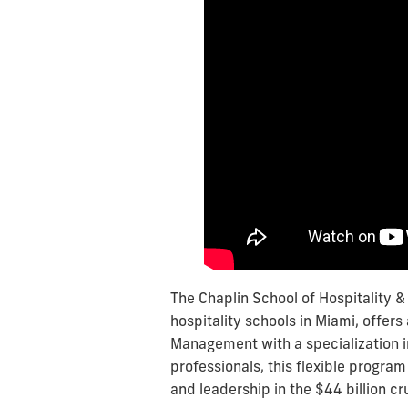
The Chaplin School of Hospitality 
hospitality schools in Miami, offers
Management with a specialization i
professionals, this flexible progra
and leadership in the $44 billion cr