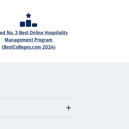
ed No. 3 Best Online Hospitality
Management Program
(BestColleges.com 2024)