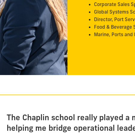
Corporate Sales Sp
Global Systems So
Director, Port Ser
Food & Beverage S
Marine, Ports and 
The Chaplin school really played a m
helping me bridge operational lead