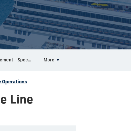
MS in Hospitality Management - Specialization in Mega Events
More
e Operations
e Line