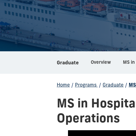
Overview
Graduate
Home
/
Programs
/
Graduate
/
MS
MS in Hospit
Operations