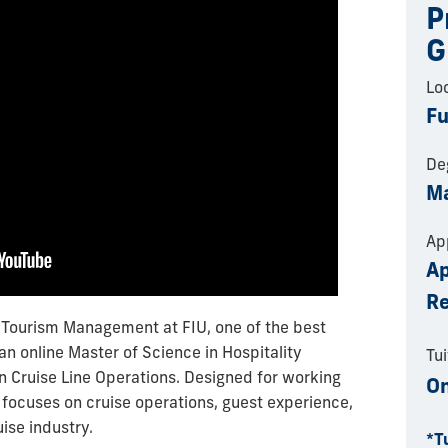
P
G
Lo
Fu
De
Ma
Ap
Ap
R
& Tourism Management at FIU, one of the best
 an online Master of Science in Hospitality
Tui
n Cruise Line Operations. Designed for working
On
m focuses on cruise operations, guest experience,
uise industry.
*T