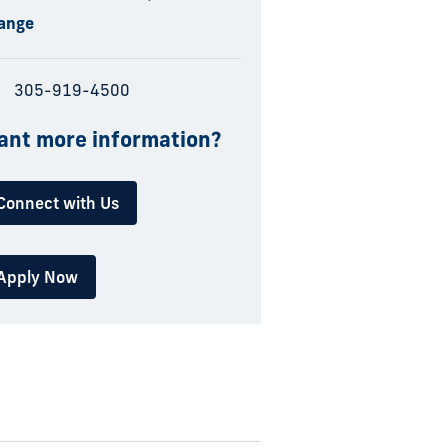
ange
305-919-4500
nt more information?
Connect with Us
Apply Now