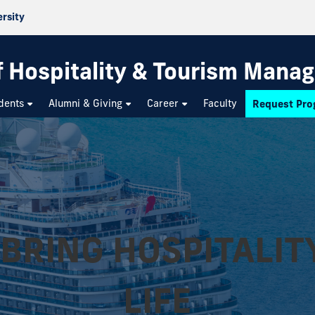
ersity
f Hospitality & Tourism Mana
dents
Alumni & Giving
Career
Faculty
Request Pro
BRING HOSPITALIT
LIFE