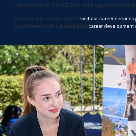
waiver of the of the 500-hour work experience and Gr
For more information, please
visit our career services
appointment with our dedicated
career development 