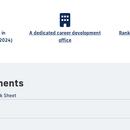
 in
A dedicated career development
Rank
 2024)
office
ments
ck Sheet