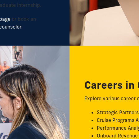
aduate internship.
 page
or book an
counselor
.
Careers in
Explore various career o
Strategic Partners
Cruise Programs A
Performance Anal
Onboard Revenue