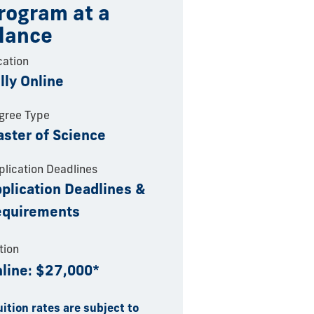
rogram at a
lance
cation
lly Online
gree Type
ster of Science
plication Deadlines
plication Deadlines &
equirements
tion
line: $27,000*
uition rates are subject to