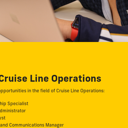
 Cruise Line Operations
pportunities in the field of Cruise Line Operations:
hip Specialist
dministrator
yst
 and Communications Manager