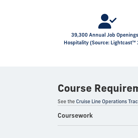
39,300 Annual Job Openings
Hospitality (Source: Lightcast™
Course Require
See the
Cruise Line Operations Tra
Coursework