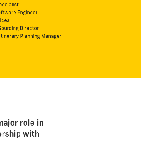
ecialist
ftware Engineer
vices
ourcing Director
Itinerary Planning Manager
ajor role in
ership with