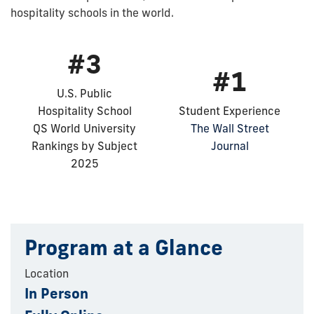
hospitality schools in the world.
#3
#1
U.S. Public
Hospitality School
Student Experience
QS World University
The Wall Street
Rankings by Subject
Journal
2025
Program at a Glance
Location
In Person