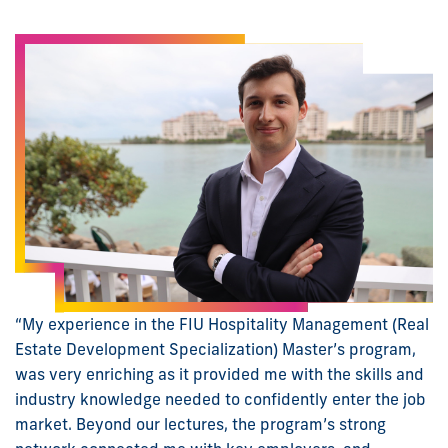
“My experience in the FIU Hospitality Management (Real
Estate Development Specialization) Master’s program,
was very enriching as it provided me with the skills and
industry knowledge needed to confidently enter the job
market. Beyond our lectures, the program’s strong