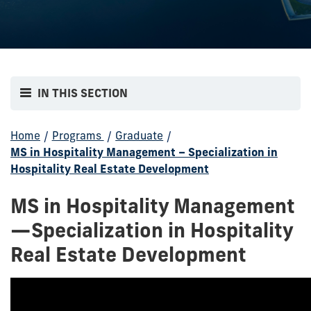
IN THIS SECTION
Home
/
Programs
/
Graduate
/
MS in Hospitality Management – Specialization in
Hospitality Real Estate Development
MS in Hospitality Management
—Specialization in Hospitality
Real Estate Development