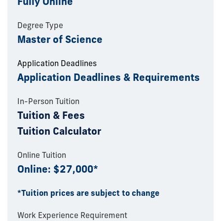
Fully Online
Degree Type
Master of Science
Application Deadlines
Application Deadlines & Requirements
In-Person Tuition
Tuition & Fees
Tuition Calculator
Online Tuition
Online: $27,000*
*Tuition prices are subject to change
Work Experience Requirement