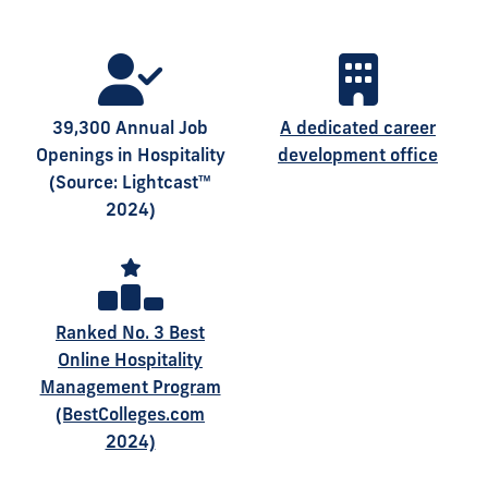
39,300 Annual Job
A dedicated career
Openings in Hospitality
development office
(Source: Lightcast™
2024)
Ranked No. 3 Best
Online Hospitality
Management Program
(BestColleges.com
2024)