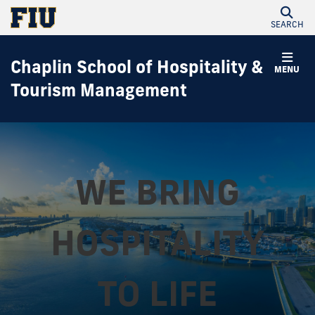
SEARCH
Chaplin School of Hospitality &
MENU
Tourism Management
WE BRING
HOSPITALITY
TO LIFE