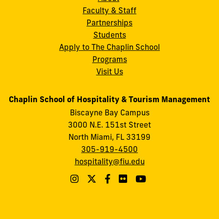
Faculty & Staff
Partnerships
Students
Apply to The Chaplin School
Programs
Visit Us
Chaplin School of Hospitality & Tourism Management
Biscayne Bay Campus
3000 N.E. 151st Street
North Miami, FL 33199
305-919-4500
hospitality@fiu.edu