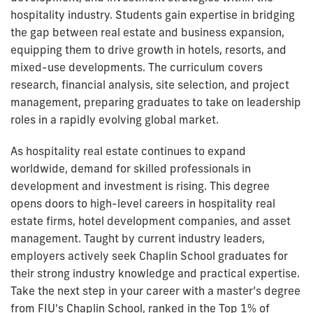
hospitality industry. Students gain expertise in bridging
the gap between real estate and business expansion,
equipping them to drive growth in hotels, resorts, and
mixed-use developments. The curriculum covers
research, financial analysis, site selection, and project
management, preparing graduates to take on leadership
roles in a rapidly evolving global market.
As hospitality real estate continues to expand
worldwide, demand for skilled professionals in
development and investment is rising. This degree
opens doors to high-level careers in hospitality real
estate firms, hotel development companies, and asset
management. Taught by current industry leaders,
employers actively seek Chaplin School graduates for
their strong industry knowledge and practical expertise.
Take the next step in your career with a master’s degree
from FIU's Chaplin School, ranked in the Top 1% of