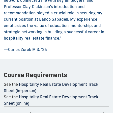
network connected me with key employers, and
Professor Clay Dickinson’s introduction and
recommendation played a crucial role in securing my
current position at Banco Sabadell. My experience
emphasizes the value of education, mentorship, and
strategic networking in building a successful career in
hospitality real estate finance.”
—Carlos Zurek M.S. ‘24
Course Requirements
See the
Hospitality Real Estate Development Track
Sheet (in-person)
See the
Hospitality Real Estate Development Track
Sheet (online)