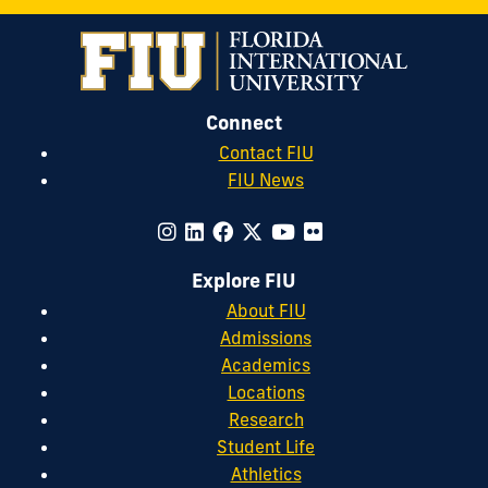
Connect
Contact FIU
FIU News
Explore FIU
About FIU
Admissions
Academics
Locations
Research
Student Life
Athletics