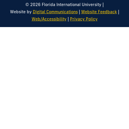
|
© 2026 Florida International University
|
|
Website by
Digital Communications
Website Feedback
|
Web/Accessibility
Privacy Policy