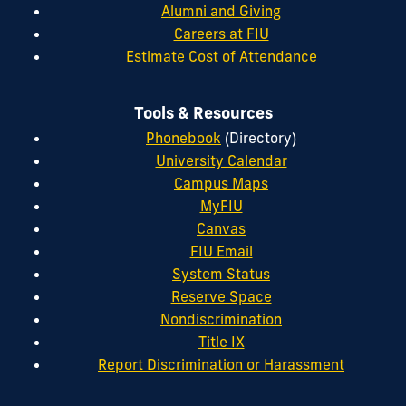
Alumni and Giving
Careers at FIU
Estimate Cost of Attendance
Tools & Resources
Phonebook
(Directory)
University Calendar
Campus Maps
MyFIU
Canvas
FIU Email
System Status
Reserve Space
Nondiscrimination
Title IX
Report Discrimination or Harassment