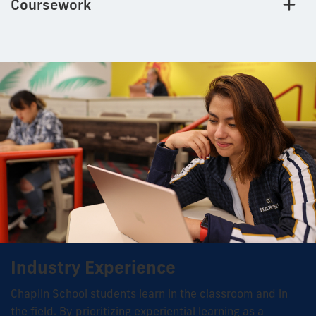
Coursework
Industry Experience
Chaplin School students learn in the classroom and in
the field. By prioritizing experiential learning as a