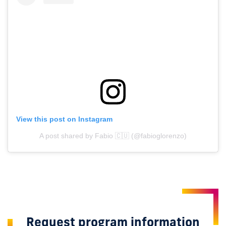
View this post on Instagram
A post shared by Fabio 🇨🇺 (@fabioglorenzo)
Request program information