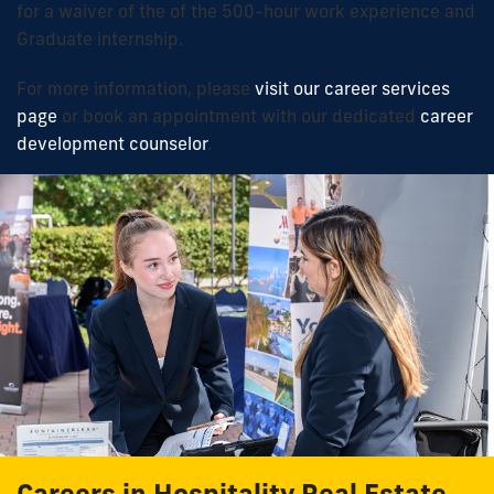
for a waiver of the
of the 500-
hour work
experience and
Graduate internship
.
For more information, please
visit our career services
page
or book an appointment with our dedicated
career
development counselor
.
Careers in Hospitality Real Estate