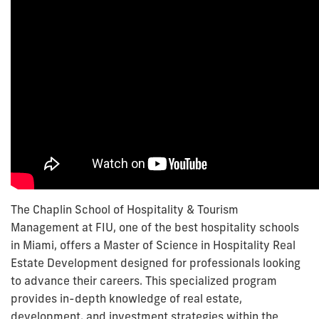
The Chaplin School of Hospitality & Tourism
Management at FIU, one of the best hospitality schools
in Miami, offers a Master of Science in Hospitality Real
Estate Development designed for professionals looking
to advance their careers. This specialized program
provides in-depth knowledge of real estate,
development, and investment strategies within the