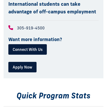
International students can take
advantage of off-campus employment
305-919-4500
Want more information?
Connect With Us
Apply Now
Quick Program Stats