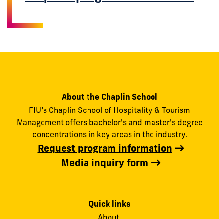
About the Chaplin School
FIU’s Chaplin School of Hospitality & Tourism
Management offers bachelor's and master's degree
concentrations in key areas in the industry.
Request program information
Media inquiry form
Quick links
About