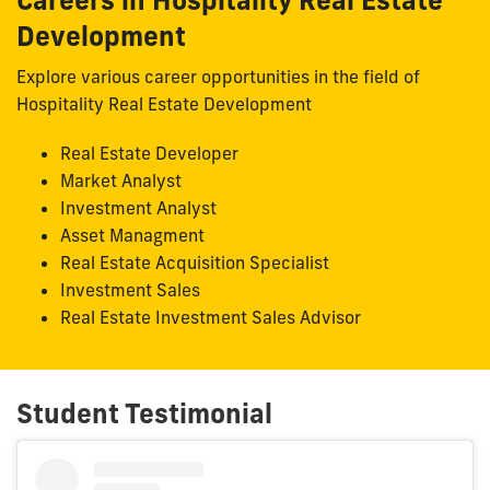
Development
Explore various career opportunities in the field of
Hospitality Real Estate Development
Real Estate Developer
Market Analyst
Investment Analyst
Asset Managment
Real Estate Acquisition Specialist
Investment Sales
Real Estate Investment Sales Advisor
Student Testimonial