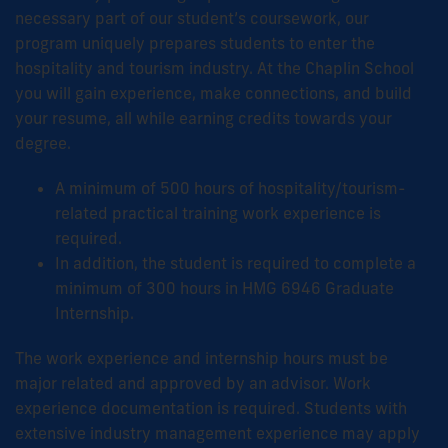
necessary part of our student’s coursework, our
program uniquely prepares students to enter the
hospitality and tourism industry. At the Chaplin School
you will gain experience, make connections, and build
your resume, all while earning credits towards your
degree.
A minimum of 500 hours of hospitality/tourism-
related practical training work experience is
required.
In addition, the student is required to complete a
minimum of 300 hours in HMG 6946 Graduate
Internship.
The work experience and internship hours must be
major related and approved by an advisor. Work
experience documentation is required. Students with
extensive industry management experience may apply